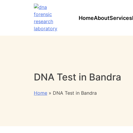
Home
About
Services
DNA Test in Bandra
Home
»
DNA Test in Bandra