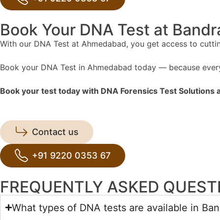
Book Your DNA Test at Band
With our DNA Test at Ahmedabad, you get access to cutting-
Book your DNA Test in Ahmedabad today — because every 
Book your test today with DNA Forensics Test Solutions an
Contact us
+91 9220 0353 67
FREQUENTLY ASKED QUEST
What types of DNA tests are available in Ba