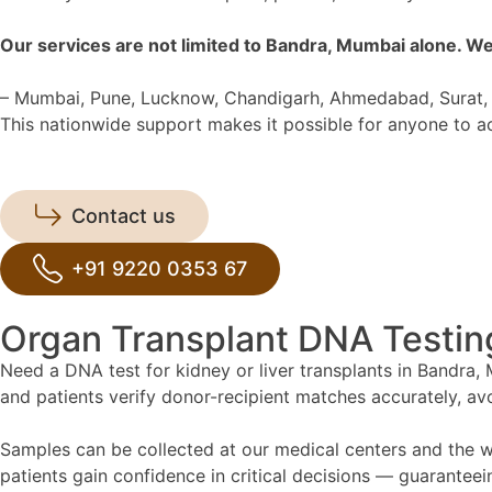
Our services are not limited to Bandra, Mumbai alone. We
– Mumbai, Pune, Lucknow, Chandigarh, Ahmedabad, Surat, 
This nationwide support makes it possible for anyone to acc
Contact us
+91 9220 0353 67
Organ Transplant DNA Testin
Need a DNA test for kidney or liver transplants in Bandra, M
and patients verify donor-recipient matches accurately, av
Samples can be collected at our medical centers and the wh
patients gain confidence in critical decisions — guarantee