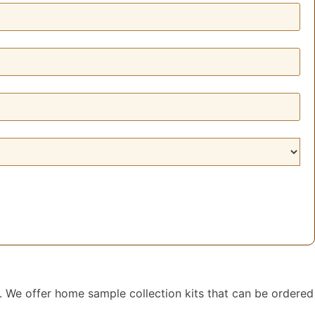
. We offer home sample collection kits that can be ordered