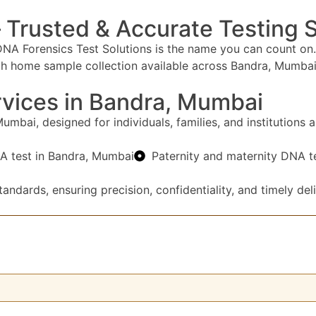
 Trusted & Accurate Testing 
NA Forensics Test Solutions is the name you can count on.
ith home sample collection available across Bandra, Mumbai 
vices in Bandra, Mumbai
bai, designed for individuals, families, and institutions al
A test in Bandra, Mumbai
Paternity and maternity DNA t
andards, ensuring precision, confidentiality, and timely deli