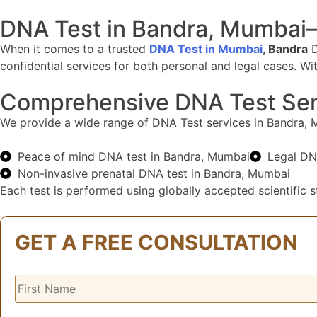
DNA Test in Bandra, Mumbai–
When it comes to a trusted
DNA Test in Mumbai
, Bandra
D
confidential services for both personal and legal cases. W
Comprehensive DNA Test Ser
We provide a wide range of DNA Test services in Bandra, Mum
Peace of mind DNA test in Bandra, Mumbai
Legal DN
Non-invasive prenatal DNA test in Bandra, Mumbai
Each test is performed using globally accepted scientific st
GET A FREE CONSULTATION