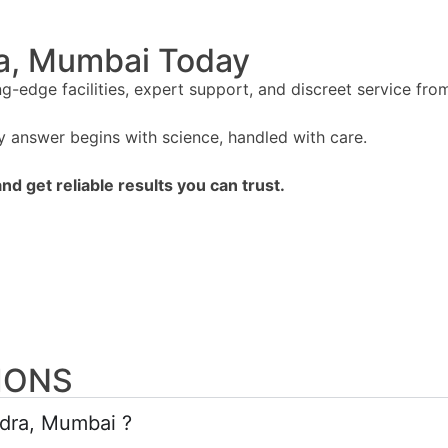
ra, Mumbai Today
edge facilities, expert support, and discreet service from 
answer begins with science, handled with care.
d get reliable results you can trust.
IONS
ndra, Mumbai ?