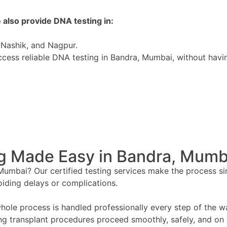
 also provide DNA testing in:
Nashik, and Nagpur.
ess reliable DNA testing in Bandra, Mumbai, without having 
g Made Easy in Bandra, Mumb
umbai? Our certified testing services make the process simpl
oiding delays or complications.
ole process is handled professionally every step of the wa
ing transplant procedures proceed smoothly, safely, and on