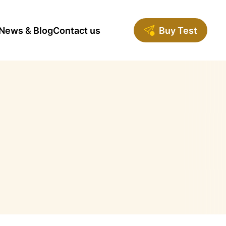
News & Blog
Contact us
Buy Test