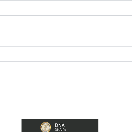
Our Collection Centers