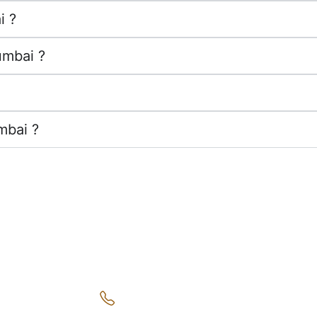
i ?
umbai ?
mbai ?
k Links
Get in Touch
ace of Mind
+91 9220 0353 67