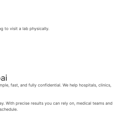
to visit a lab physically.
ai
e, fast, and fully confidential. We help hospitals, clinics,
y. With precise results you can rely on, medical teams and
 schedule.