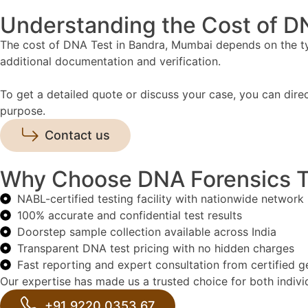
Understanding the Cost of D
The cost of DNA Test in Bandra, Mumbai depends on the type
additional documentation and verification.
To get a detailed quote or discuss your case, you can dire
purpose.
Contact us
Why Choose DNA Forensics Te
NABL-certified testing facility with nationwide network
100% accurate and confidential test results
Doorstep sample collection available across India
Transparent DNA test pricing with no hidden charges
Fast reporting and expert consultation from certified g
Our expertise has made us a trusted choice for both individ
+91 9220 0353 67