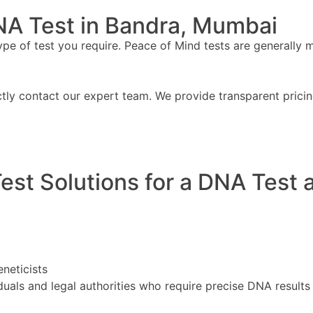
NA Test in Bandra, Mumbai
 of test you require. Peace of Mind tests are generally mor
ctly contact our expert team. We provide transparent prici
st Solutions for a DNA Test 
eneticists
uals and legal authorities who require precise DNA results 