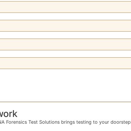
work
 Forensics Test Solutions brings testing to your doorstep