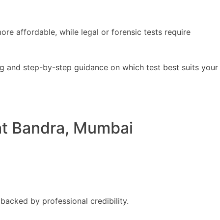
e affordable, while legal or forensic tests require
ng and step-by-step guidance on which test best suits your
at Bandra, Mumbai
backed by professional credibility.