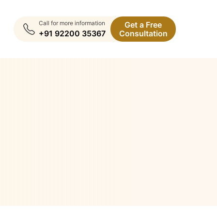
Call for more information
Get a Free
+91 92200 35367
Consultation