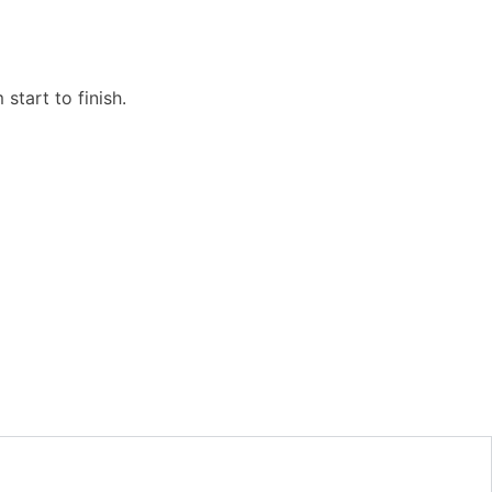
start to finish.