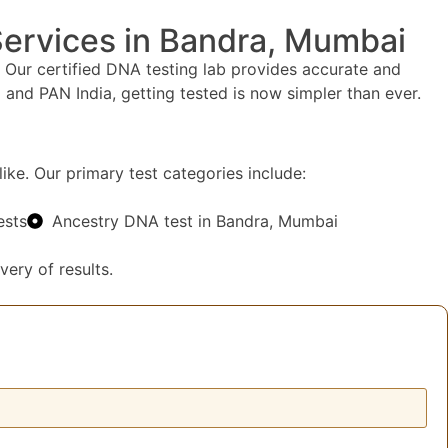
Services in Bandra, Mumbai
 Our certified DNA testing lab provides accurate and
and PAN India, getting tested is now simpler than ever.
ike. Our primary test categories include:
ests
Ancestry DNA test in Bandra, Mumbai
very of results.