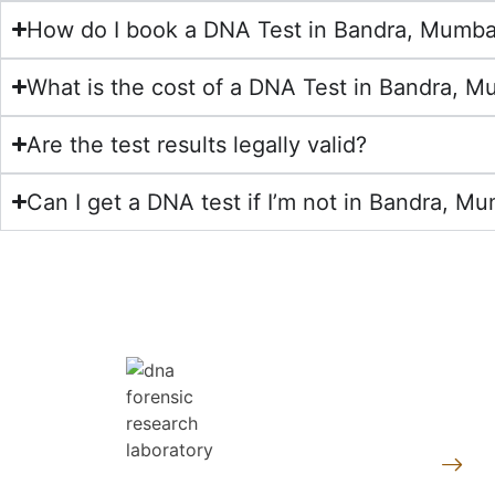
How do I book a DNA Test in Bandra, Mumba
What is the cost of a DNA Test in Bandra, M
Are the test results legally valid?
Can I get a DNA test if I’m not in Bandra, Mu
Quic
Pe
At DNA Forensics Test Solutions