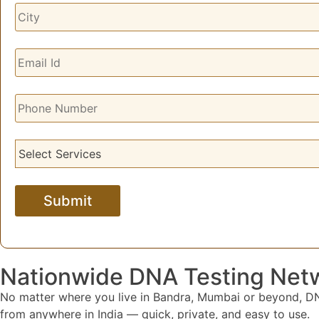
Nationwide DNA Testing Net
No matter where you live in Bandra, Mumbai or beyond, DNA
from anywhere in India — quick, private, and easy to use.