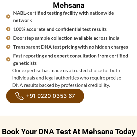
Mehsana
NABL-certified testing facility with nationwide
network
100% accurate and confidential test results
Doorstep sample collection available across India
Transparent DNA test pricing with no hidden charges
Fast reporting and expert consultation from certified
geneticists
Our expertise has made us a trusted choice for both
individuals and legal authorities who require precise
DNA results backed by professional credibility.
+91 9220 0353 67
Book Your DNA Test At Mehsana Today