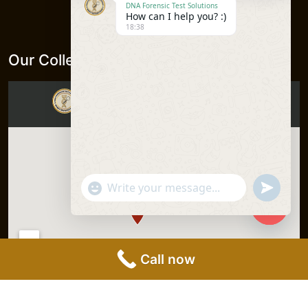
DNA Forensic Test Solutions
How can I help you? :)
18:38
Our Collection Centers
"+chaty_settings.lang.emoji_picker+"
undefine
WhatsApp
Message
Hide
chaty
Call now
DNA Forensics Test Solutions Pvt.
Privacy Policy
|