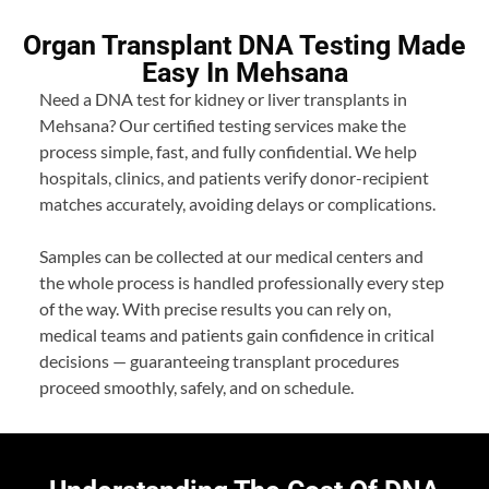
Organ Transplant DNA Testing Made
Easy In Mehsana
Need a DNA test for kidney or liver transplants in
Mehsana? Our certified testing services make the
process simple, fast, and fully confidential. We help
hospitals, clinics, and patients verify donor-recipient
matches accurately, avoiding delays or complications.
Samples can be collected at our medical centers and
the whole process is handled professionally every step
of the way. With precise results you can rely on,
medical teams and patients gain confidence in critical
decisions — guaranteeing transplant procedures
proceed smoothly, safely, and on schedule.