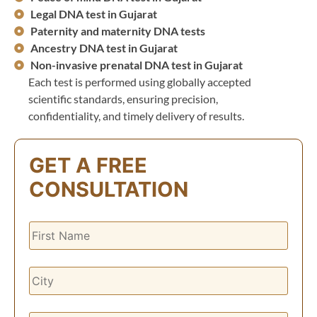
Legal DNA test in Gujarat
Paternity and maternity DNA tests
Ancestry DNA test in Gujarat
Non-invasive prenatal DNA test in Gujarat
Each test is performed using globally accepted
scientific standards, ensuring precision,
confidentiality, and timely delivery of results.
GET A FREE
CONSULTATION