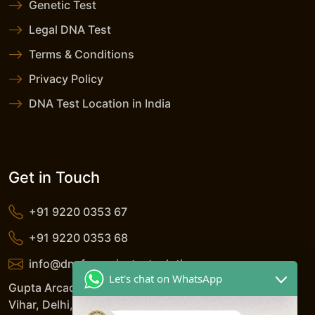
Genetic Test
Legal DNA Test
Terms & Conditions
Privacy Policy
DNA Test Location in India
Get in Touch
+91 9220 0353 67
+91 9220 0353 68
info@dnaforensicstestsolutions.com
Let's chat on WhatsApp
Gupta Arcade, 5/206, LSC, Shreshtha Vihar, Anand
Vihar, Delhi, 110092, India