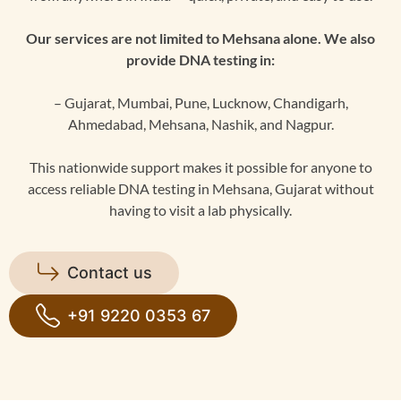
Our services are not limited to Mehsana alone. We also
provide DNA testing in:
– Gujarat, Mumbai, Pune, Lucknow, Chandigarh,
Ahmedabad, Mehsana, Nashik, and Nagpur.
This nationwide support makes it possible for anyone to
access reliable DNA testing in Mehsana, Gujarat without
having to visit a lab physically.
Contact us
+91 9220 0353 67