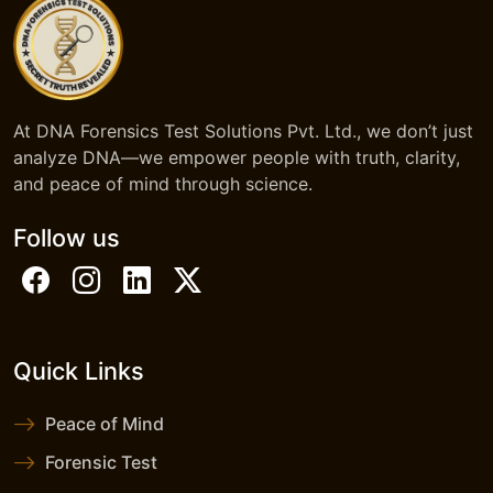
At DNA Forensics Test Solutions Pvt. Ltd., we don’t just
analyze DNA—we empower people with truth, clarity,
and peace of mind through science.
Follow us
Quick Links
Peace of Mind
Forensic Test