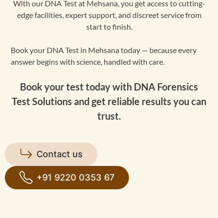
With our DNA Test at Mehsana, you get access to cutting-
edge facilities, expert support, and discreet service from
start to finish.
Book your DNA Test in Mehsana today — because every
answer begins with science, handled with care.
Book your test today with DNA Forensics
Test Solutions and get reliable results you can
trust.
Contact us
+91 9220 0353 67