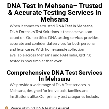
DNA Test In Mehsana– Trusted
& Accurate Testing Services In
Mehsana
When it comes to a trusted
DNA Test in Mehsana
,
DNA Forensics Test Solutions is the name you can
count on. Our certified DNA testing services provides
accurate and confidential services for both personal
and legal cases. With home sample collection
available across Mehsana and PAN India, getting
tested is now simpler than ever.
Comprehensive DNA Test Services
In Mehsana
We provide a wide range of DNA Test services in
Mehsana, designed for individuals, families, and
institutions alike. Our primary test categories include:
Peace of mind DNA test in Gujarat