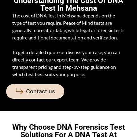
Understanding The Cost Of DNA
Test In Mehsana
The cost of DNA Test in Mehsana depends on the
type of test you require. Peace of Mind tests are
generally more affordable, while legal or forensic tests
require additional documentation and verification.
To get a detailed quote or discuss your case, you can
directly contact our expert team. We provide
transparent pricing and step-by-step guidance on
which test best suits your purpose.
Contact us
Why Choose DNA Forensics Test
Solutions For A DNA Test At