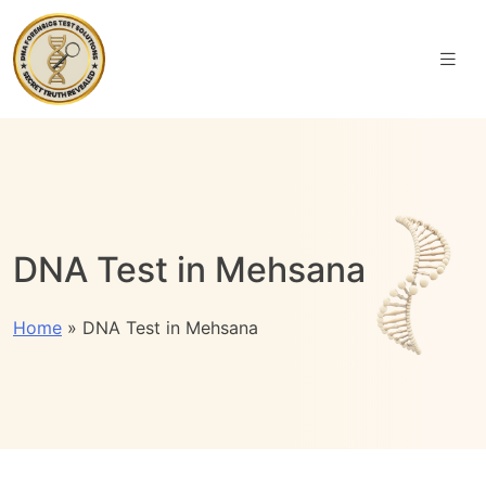
DNA Test in Mehsana
Home
»
DNA Test in Mehsana