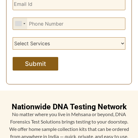
Nationwide DNA Testing Network
No matter where you live in Mehsana or beyond, DNA
Forensics Test Solutions brings testing to your doorstep.
We offer home sample collection kits that can be ordered
from anywhere in India — quick, private, and easy to use.