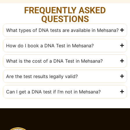
FREQUENTLY ASKED
QUESTIONS
What types of DNA tests are available in Mehsana?
How do I book a DNA Test in Mehsana?
What is the cost of a DNA Test in Mehsana?
Are the test results legally valid?
Can I get a DNA test if I’m not in Mehsana?