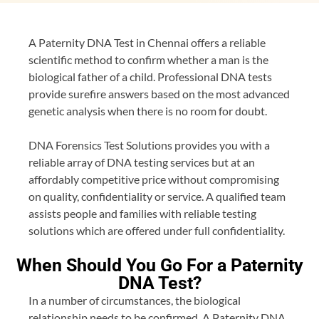
A Paternity DNA Test in Chennai offers a reliable
scientific method to confirm whether a man is the
biological father of a child. Professional DNA tests
provide surefire answers based on the most advanced
genetic analysis when there is no room for doubt.
DNA Forensics Test Solutions provides you with a
reliable array of DNA testing services but at an
affordably competitive price without compromising
on quality, confidentiality or service. A qualified team
assists people and families with reliable testing
solutions which are offered under full confidentiality.
When Should You Go For a Paternity
DNA Test?
In a number of circumstances, the biological
relationship needs to be confirmed. A Paternity DNA