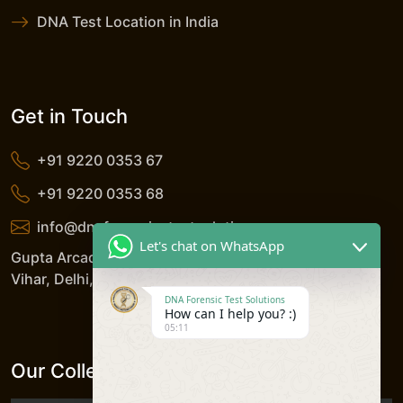
DNA Test Location in India
Get in Touch
+91 9220 0353 67
+91 9220 0353 68
info@dnaforensicstestsolutions.com
Let's chat on WhatsApp
Gupta Arcade, 5/206, LSC, Shreshtha Vihar, Anand
Vihar, Delhi, 110092, India
DNA Forensic Test Solutions
How can I help you? :)
05:11
Our Collection Centers