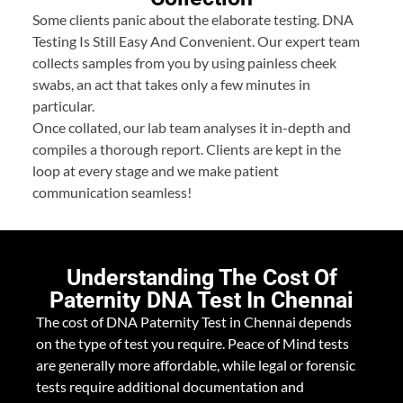
Some clients panic about the elaborate testing. DNA
Testing Is Still Easy And Convenient. Our expert team
collects samples from you by using painless cheek
swabs, an act that takes only a few minutes in
particular.
Once collated, our lab team analyses it in-depth and
compiles a thorough report. Clients are kept in the
loop at every stage and we make patient
communication seamless!
Understanding The Cost Of
Paternity DNA Test In Chennai
The cost of DNA Paternity Test in Chennai depends
on the type of test you require. Peace of Mind tests
are generally more affordable, while legal or forensic
tests require additional documentation and