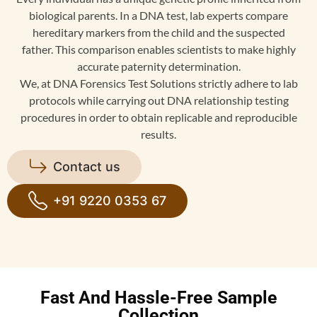
biological parents. In a DNA test, lab experts compare
hereditary markers from the child and the suspected
father. This comparison enables scientists to make highly
accurate paternity determination.
We, at DNA Forensics Test Solutions strictly adhere to lab
protocols while carrying out DNA relationship testing
procedures in order to obtain replicable and reproducible
results.
Contact us
+91 9220 0353 67
Fast And Hassle-Free Sample
Collection