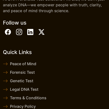
analyze DNA—we empower people with truth, clarity,
and peace of mind through science.
Follow us
Quick Links
Peace of Mind
Forensic Test
Genetic Test
Legal DNA Test
Terms & Conditions
Privacy Policy