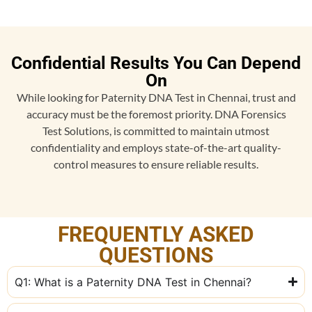
Confidential Results You Can Depend
On
While looking for Paternity DNA Test in Chennai, trust and
accuracy must be the foremost priority. DNA Forensics
Test Solutions, is committed to maintain utmost
confidentiality and employs state-of-the-art quality-
control measures to ensure reliable results.
FREQUENTLY ASKED
QUESTIONS
Q1: What is a Paternity DNA Test in Chennai?