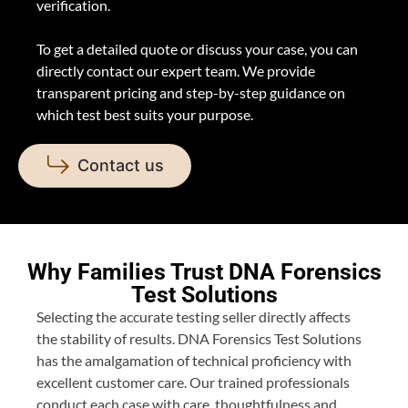
verification.
To get a detailed quote or discuss your case, you can
directly contact our expert team. We provide
transparent pricing and step-by-step guidance on
which test best suits your purpose.
Contact us
Why Families Trust DNA Forensics
Test Solutions
Selecting the accurate testing seller directly affects
the stability of results. DNA Forensics Test Solutions
has the amalgamation of technical proficiency with
excellent customer care. Our trained professionals
conduct each case with care, thoughtfulness and