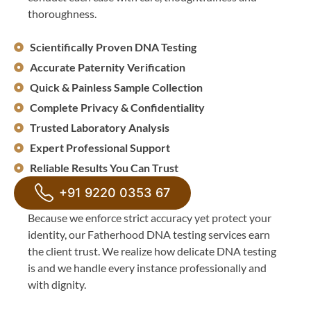
thoroughness.
Scientifically Proven DNA Testing
Accurate Paternity Verification
Quick & Painless Sample Collection
Complete Privacy & Confidentiality
Trusted Laboratory Analysis
Expert Professional Support
Reliable Results You Can Trust
+91 9220 0353 67
Because we enforce strict accuracy yet protect your
identity, our Fatherhood DNA testing services earn
the client trust. We realize how delicate DNA testing
is and we handle every instance professionally and
with dignity.