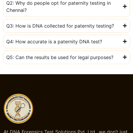
Q2: Why do people opt for paternity testing in
Chennai?
Q3: How is DNA collected for paternity testing?
Q4: How accurate is a paternity DNA test?
Q5: Can the results be used for legal purposes?
At DNA Forensics Test Solutions Pvt. Ltd., we don’t just