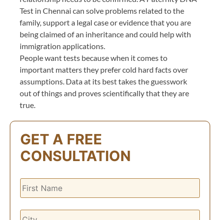
Test in Chennai can solve problems related to the
family, support a legal case or evidence that you are
being claimed of an inheritance and could help with
immigration applications.
People want tests because when it comes to
important matters they prefer cold hard facts over
assumptions. Data at its best takes the guesswork
out of things and proves scientifically that they are
true.
GET A FREE
CONSULTATION