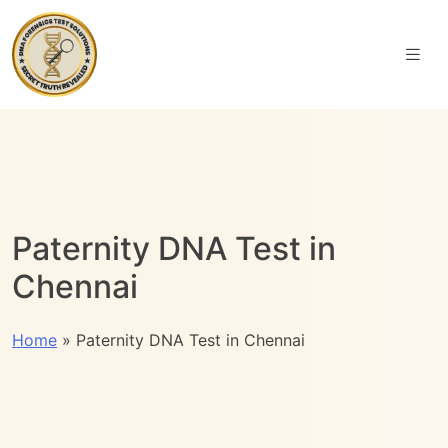
Paternity DNA Test in
Chennai
Home
»
Paternity DNA Test in Chennai