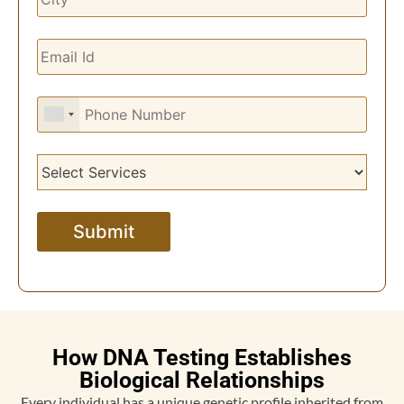
How DNA Testing Establishes
Biological Relationships
Every individual has a unique genetic profile inherited from