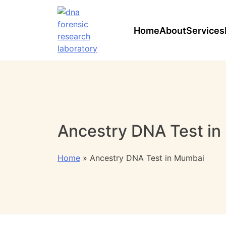
Home
About
Services
Ancestry DNA Test i
Home
»
Ancestry DNA Test in Mumbai