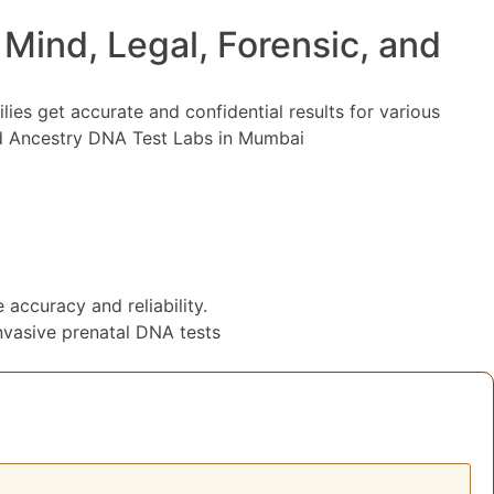
ind, Legal, Forensic, and
lies get accurate and confidential results for various
ted Ancestry DNA Test Labs in Mumbai
accuracy and reliability.
vasive prenatal DNA tests