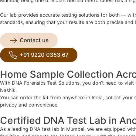
Mumbai, being one of India’s busiest metro cities, has a 
Our lab provides accurate testing solutions for both — with
standards, ensuring that your results are both precise and l
Contact us
+91 9220 0353 67
Home Sample Collection Acr
With DNA Forensics Test Solutions, you don’t need to visit
Nashik.
You can order the kit from anywhere in India, collect your s
privacy and convenience.
Certified DNA Test Lab in An
As a leading DNA test lab in Mumbai, we are equipped with 