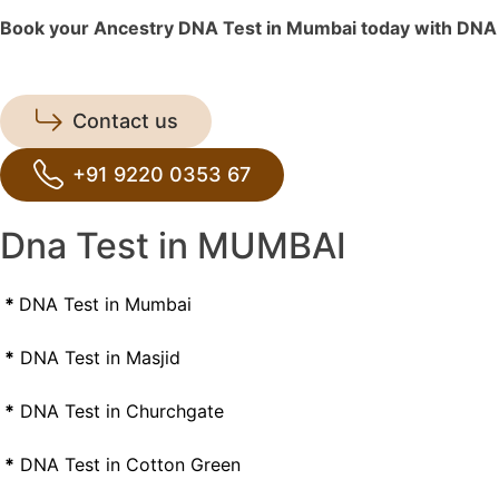
Book your Ancestry DNA Test in Mumbai today with DNA Fo
Contact us
+91 9220 0353 67
Dna Test in MUMBAI
*
DNA Test in Mumbai
*
DNA Test in Masjid
*
DNA Test in Churchgate
*
DNA Test in Cotton Green