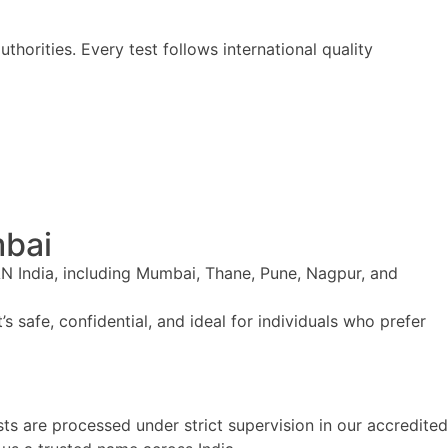
horities. Every test follows international quality
mbai
AN India, including Mumbai, Thane, Pune, Nagpur, and
’s safe, confidential, and ideal for individuals who prefer
ts are processed under strict supervision in our accredited