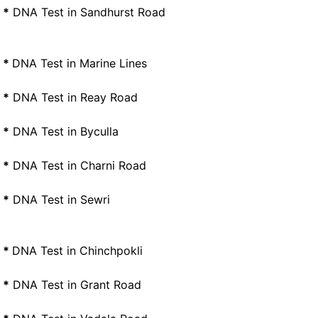
*
DNA Test in Sandhurst Road
*
DNA Test in Marine Lines
*
DNA Test in Reay Road
*
DNA Test in Byculla
*
DNA Test in Charni Road
*
DNA Test in Sewri
*
DNA Test in Chinchpokli
*
DNA Test in Grant Road