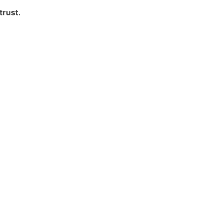
trust.