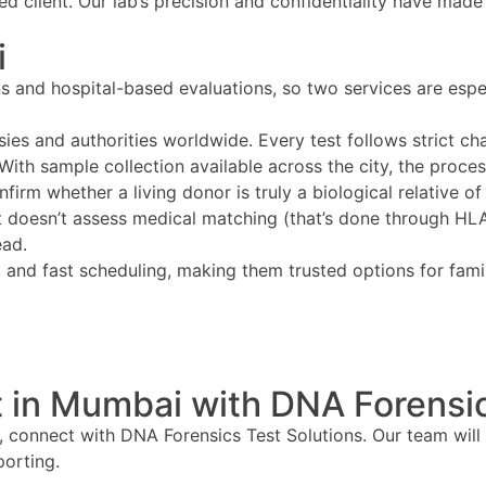
ed client. Our lab’s precision and confidentiality have made
i
ns and hospital-based evaluations, so two services are es
ies and authorities worldwide. Every test follows strict c
 With sample collection available across the city, the proce
firm whether a living donor is truly a biological relative of
 doesn’t assess medical matching (that’s done through HLA a
ead.
ty, and fast scheduling, making them trusted options for fa
 in Mumbai with DNA Forensic
, connect with DNA Forensics Test Solutions. Our team will
porting.