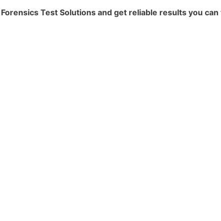
rensics Test Solutions and get reliable results you can 