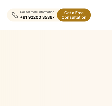
Call for more information
Get a Free
+91 92200 35367
Consultation