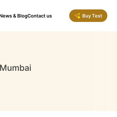
News & Blog
Contact us
Buy Test
n Mumbai