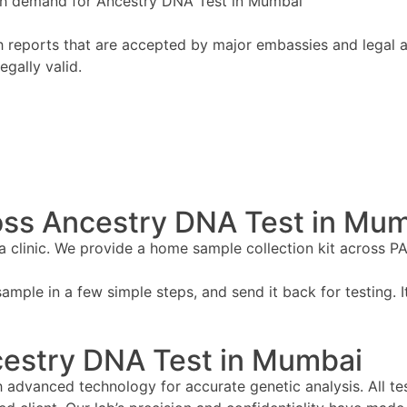
high demand for Ancestry DNA Test in Mumbai
 reports that are accepted by major embassies and legal aut
egally valid.
oss Ancestry DNA Test in Mu
 a clinic. We provide a home sample collection kit across P
ample in a few simple steps, and send it back for testing. It
cestry DNA Test in Mumbai
advanced technology for accurate genetic analysis. All tes