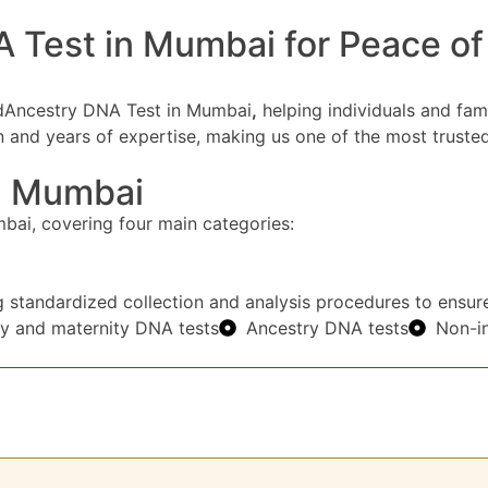
est in Mumbai for Peace of M
tedAncestry DNA Test in Mumbai
,
helping individuals and fami
ion and years of expertise, making us one of the most trus
n Mumbai
ai, covering four main categories:
g standardized collection and analysis procedures to ensure 
ty and maternity DNA tests
Ancestry DNA tests
Non-in