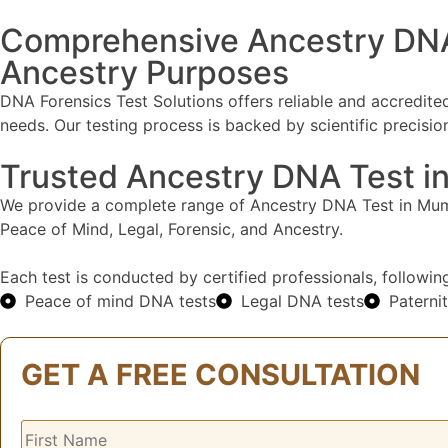
Comprehensive Ancestry DNA T
Ancestry Purposes​
DNA Forensics Test Solutions offers reliable and accredi
needs. Our testing process is backed by scientific precis
Trusted Ancestry DNA Test i
We provide a complete range of Ancestry DNA Test in Mumb
Peace of Mind, Legal, Forensic, and Ancestry.
Each test is conducted by certified professionals, followin
Peace of mind DNA tests
Legal DNA tests
Paterni
GET A FREE CONSULTATION