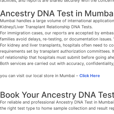
facilities, and reports are shared securely with the concern
Ancestry DNA Test in Mumba
Mumbai handles a large volume of international applicatio
Kidney/Liver Transplant Relationship DNA Tests.
For immigration cases, our reports are accepted by embass
families avoid delays, re-testing, or documentation issues.
For kidney and liver transplants, hospitals often need to con
requirements set by transplant authorization committees. It
of relationship that hospitals must submit before going ah
Both services are carried out with accuracy, confidentiali
you can visit our local store in Mumbai –
Click Here
Book Your Ancestry DNA Test
For reliable and professional Ancestry DNA Test in Mumbai
the right test type to home sample collection and result re