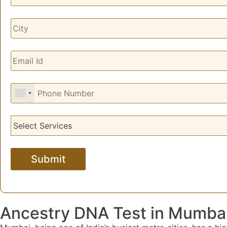
Ancestry DNA Test in Mumba