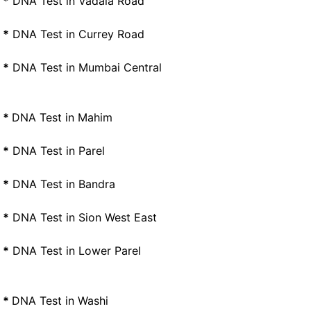
*
DNA Test in Vadala Road
*
DNA Test in Currey Road
*
DNA Test in Mumbai Central
*
DNA Test in Mahim
*
DNA Test in Parel
*
DNA Test in Bandra
*
DNA Test in Sion West East
*
DNA Test in Lower Parel
*
DNA Test in Washi