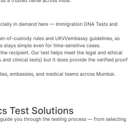
 us a trusted name across India.
pecially in demand here — Immigration DNA Tests and
hain-of-custody rules and UKVI/embassy guidelines, so
ss stays simple even for time-sensitive cases.
 the recipient. Our test helps meet the legal and ethical
nd clinical tests) but it does provide the verified proof
milies, embassies, and medical teams across Mumbai.
s Test Solutions
 guide you through the testing process — from selecting