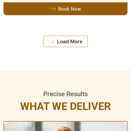
Book Now
Load More
Precise Results
WHAT WE DELIVER