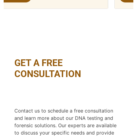
GET A FREE
CONSULTATION
Contact us to schedule a free consultation
and learn more about our DNA testing and
forensic solutions. Our experts are available
to discuss your specific needs and provide