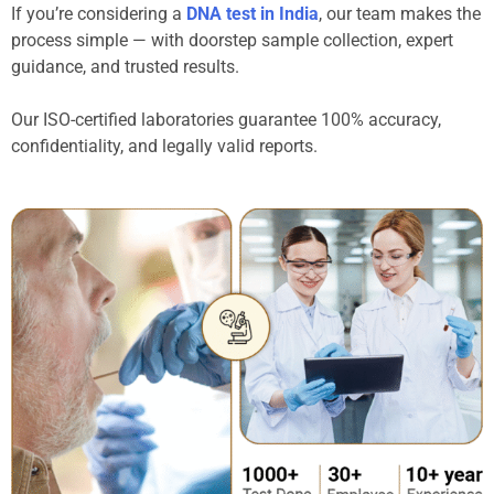
If you’re considering a
DNA test in India
, our team makes the
process simple — with doorstep sample collection, expert
guidance, and trusted results.
Our ISO-certified laboratories guarantee 100% accuracy,
confidentiality, and legally valid reports.