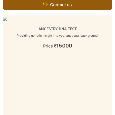
Contact us
ANCESTRY DNA TEST
Providing genetic insight into your ancestral background.
15000
Price
₹