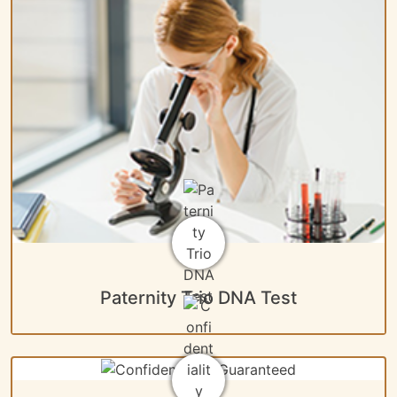
Paternity Trio DNA Test