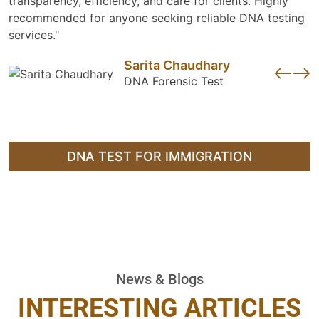
transparency, efficiency, and care for clients. Highly
recommended for anyone seeking reliable DNA testing
services."
Sarita Chaudhary
DNA Forensic Test
DNA TEST FOR IMMIGRATION
News & Blogs
INTERESTING ARTICLES