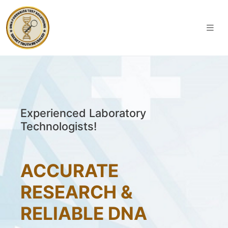
Experienced Laboratory
Technologists!
ACCURATE
RESEARCH &
RELIABLE DNA