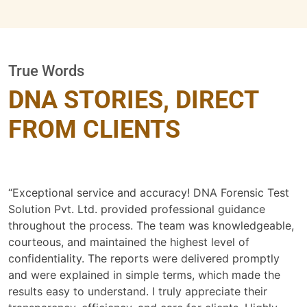
True Words
DNA STORIES, DIRECT
FROM CLIENTS
“Exceptional service and accuracy! DNA Forensic Test
Solution Pvt. Ltd. provided professional guidance
throughout the process. The team was knowledgeable,
courteous, and maintained the highest level of
confidentiality. The reports were delivered promptly
and were explained in simple terms, which made the
results easy to understand. I truly appreciate their