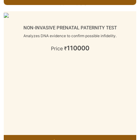
11600
Price
₹
NON-INVASIVE PRENATAL PATERNITY TEST
Analyzes DNA evidence to confirm possible infidelity.
110000
Price
₹