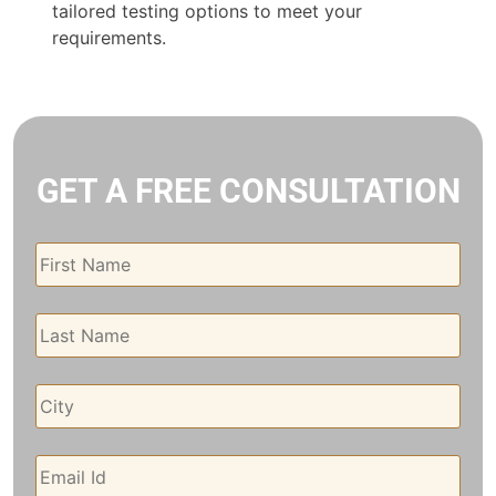
tailored testing options to meet your
requirements.
GET A FREE CONSULTATION