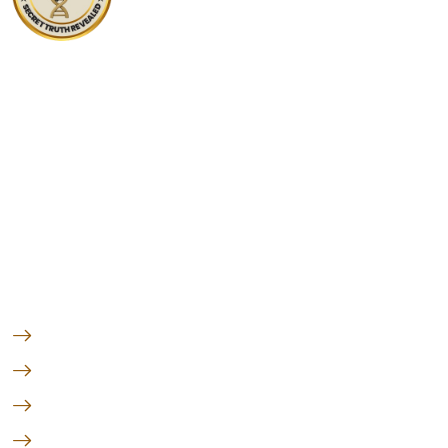
At DNA Forensics Test Solutions Pvt. Ltd., we don’t just
analyze DNA—we empower people with truth, clarity,
and peace of mind through science.
Follow us
Quick Links
Peace of Mind
Forensic Test
Genetic Test
Legal DNA Test