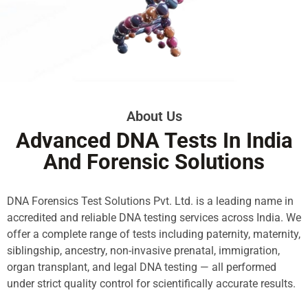
About Us
Advanced DNA Tests In India
And Forensic Solutions
DNA Forensics Test Solutions Pvt. Ltd. is a leading name in
accredited and reliable DNA testing services across India. We
offer a complete range of tests including paternity, maternity,
siblingship, ancestry, non-invasive prenatal, immigration,
organ transplant, and legal DNA testing — all performed
under strict quality control for scientifically accurate results.