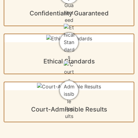
Confidentiality Guaranteed
Ethical Standards
Court-Admissible Results