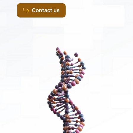
Contact us