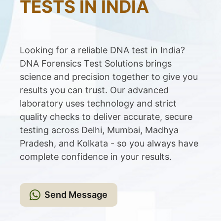
TESTS IN INDIA
Looking for a reliable DNA test in India?
DNA Forensics Test Solutions brings
science and precision together to give you
results you can trust. Our advanced
laboratory uses technology and strict
quality checks to deliver accurate, secure
testing across Delhi, Mumbai, Madhya
Pradesh, and Kolkata - so you always have
complete confidence in your results.
Send Message