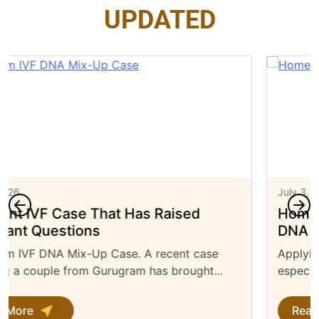
UPDATED
July 3, 2026
Home Office Approved UK Immigration
DNA Test: Everything You Need to Know
Applying for a UK visa can be a complex process,
especially when you need to...
Read More