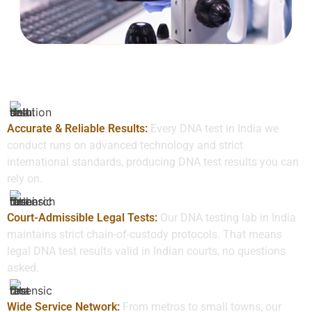
Why Choose Us
Accurate & Reliable Results:
Every DNA test in India we
conduct runs on advanced technology and strict
international standards, producing DNA test results you can
rely on.
Court-Admissible Legal Tests:
Our DNA testing lab in India
maintains strict chain-of-custody protocols. That means
legal DNA test results valid in Indian courts, no questions
asked.
Wide Service Network:
From metros to small towns, our