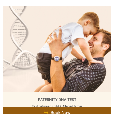
PATERNITY DNA TEST
Test between child & Alleged father
Book Now