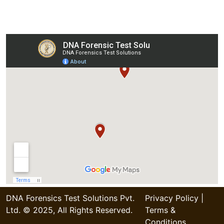
Our Collection Centers
DNA Forensics Test Solutions Pvt.
Privacy Policy
|
Ltd. © 2025, All Rights Reserved.
Terms &
Conditions