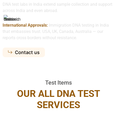
DNA test labs in India extend sample collection and support
across India and even abroad.
International Approvals:
Immigration DNA testing in India
that embassies trust. USA, UK, Canada, Australia — our
reports cross borders without resistance.
Contact us
Test Items
OUR ALL DNA TEST
SERVICES​