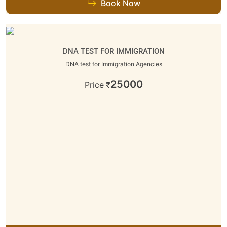
Book Now
DNA TEST FOR IMMIGRATION
DNA test for Immigration Agencies
25000
Price
₹