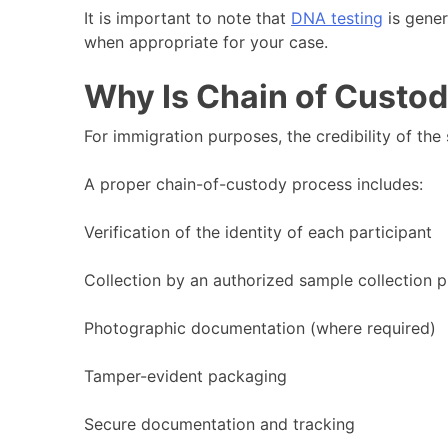
It is important to note that
DNA testing
is gener
when appropriate for your case.
Why Is Chain of Custo
For immigration purposes, the credibility of the
A proper chain-of-custody process includes:
Verification of the identity of each participant
Collection by an authorized sample collection p
Photographic documentation (where required)
Tamper-evident packaging
Secure documentation and tracking