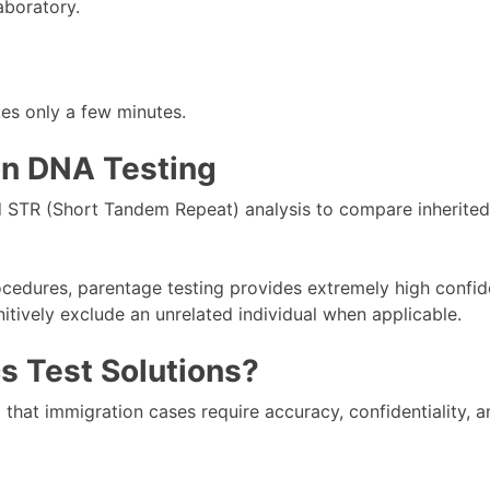
aboratory.
kes only a few minutes.
on DNA Testing
 STR (Short Tandem Repeat) analysis to compare inherited
cedures, parentage testing provides extremely high confid
nitively exclude an unrelated individual when applicable.
 Test Solutions?
hat immigration cases require accuracy, confidentiality, an