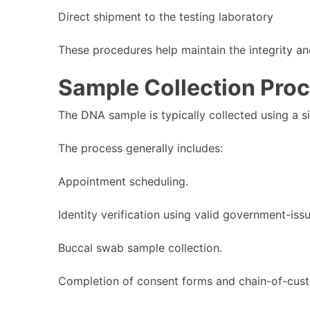
Direct shipment to the testing laboratory
These procedures help maintain the integrity an
Sample Collection Pro
The DNA sample is typically collected using a s
The process generally includes:
Appointment scheduling.
Identity verification using valid government-issu
Buccal swab sample collection.
Completion of consent forms and chain-of-cus