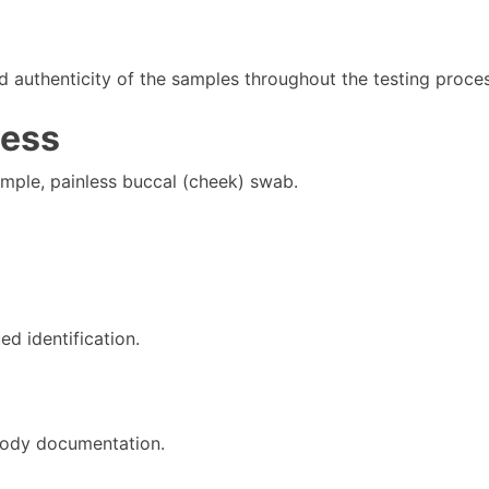
d authenticity of the samples throughout the testing proces
cess
imple, painless buccal (cheek) swab.
ed identification.
tody documentation.