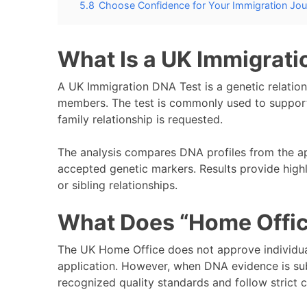
5.8
Choose Confidence for Your Immigration Jo
What Is a UK Immigrati
A UK Immigration DNA Test is a genetic relations
members. The test is commonly used to support
family relationship is requested.
The analysis compares DNA profiles from the ap
accepted genetic markers. Results provide highly
or sibling relationships.
What Does “Home Offi
The UK Home Office does not approve individua
application. However, when DNA evidence is sub
recognized quality standards and follow strict