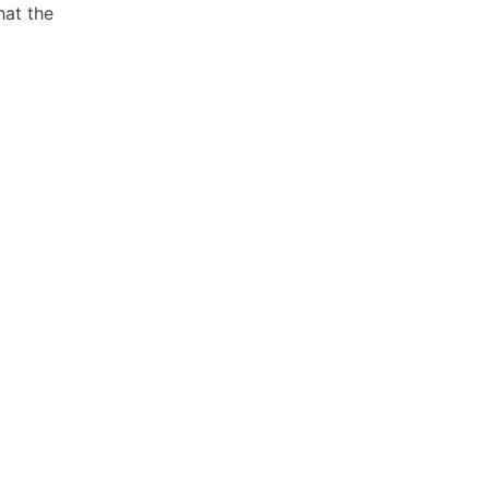
hat the