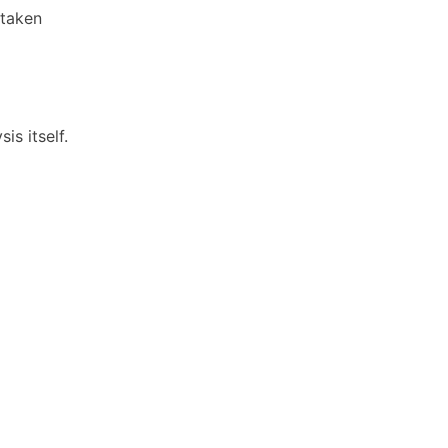
rtaken
is itself.