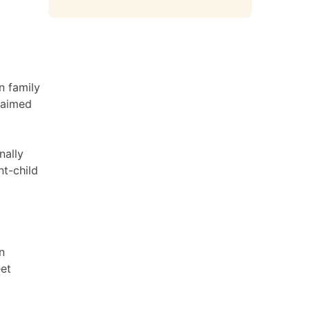
n family
laimed
nally
nt-child
n
eet