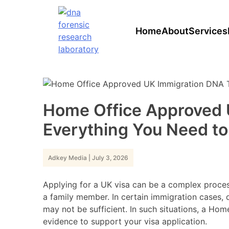
Skip
to
content
Home
About
Services
Home Office Approved 
Everything You Need t
Adkey Media
|
July 3, 2026
Applying for a UK visa can be a complex process
a family member. In certain immigration cases, 
may not be sufficient. In such situations, a Ho
evidence to support your visa application.