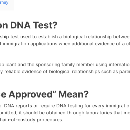
urney
on DNA Test?
hip test used to establish a biological relationship betwee
 immigration applications when additional evidence of a c
plicant and the sponsoring family member using internatio
 reliable evidence of biological relationships such as pare
ce Approved” Mean?
l DNA reports or require DNA testing for every immigratio
mitted, it should be obtained through laboratories that m
 chain-of-custody procedures.