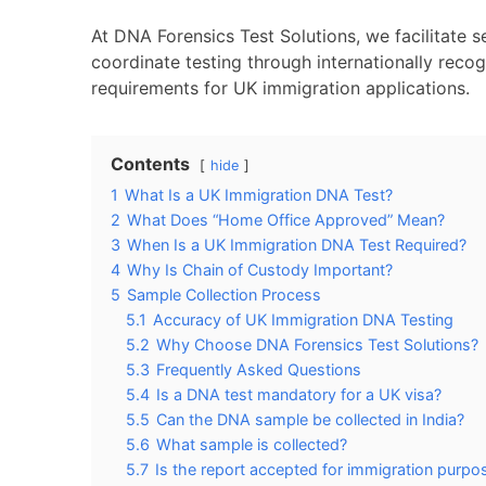
At DNA Forensics Test Solutions, we facilitate 
coordinate testing through internationally reco
requirements for UK immigration applications.
Contents
hide
1
What Is a UK Immigration DNA Test?
2
What Does “Home Office Approved” Mean?
3
When Is a UK Immigration DNA Test Required?
4
Why Is Chain of Custody Important?
5
Sample Collection Process
5.1
Accuracy of UK Immigration DNA Testing
5.2
Why Choose DNA Forensics Test Solutions?
5.3
Frequently Asked Questions
5.4
Is a DNA test mandatory for a UK visa?
5.5
Can the DNA sample be collected in India?
5.6
What sample is collected?
5.7
Is the report accepted for immigration purpo