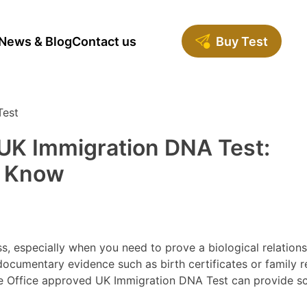
News & Blog
Contact us
Buy Test
UK Immigration DNA Test:
o Know
, especially when you need to prove a biological relations
documentary evidence such as birth certificates or family 
me Office approved UK Immigration DNA Test can provide sci