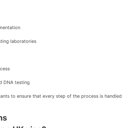
umentation
ting laboratories
ocess
ed DNA testing
ants to ensure that every step of the process is handled
ns