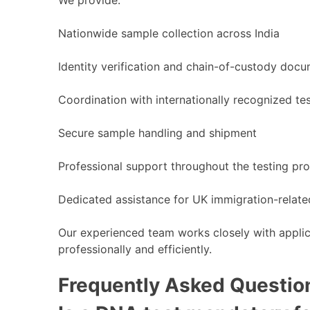
Nationwide sample collection across India
Identity verification and chain-of-custody doc
Coordination with internationally recognized tes
Secure sample handling and shipment
Professional support throughout the testing pr
Dedicated assistance for UK immigration-relat
Our experienced team works closely with applic
professionally and efficiently.
Frequently Asked Questio