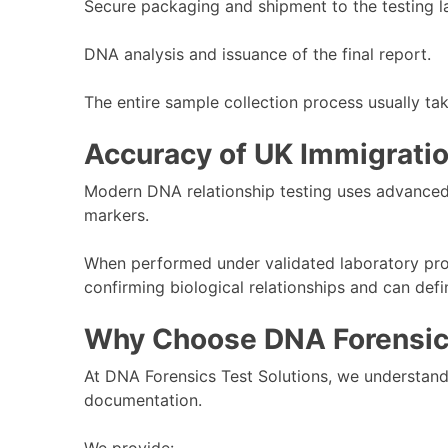
Secure packaging and shipment to the testing l
DNA analysis and issuance of the final report.
The entire sample collection process usually ta
Accuracy of UK Immigrati
Modern DNA relationship testing uses advanced
markers.
When performed under validated laboratory pro
confirming biological relationships and can defi
Why Choose DNA Forensics
At DNA Forensics Test Solutions, we understand t
documentation.
We provide: