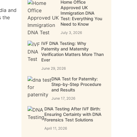
Home Office
Approved UK
dia and
Immigration DNA
s the
Test: Everything You
Need to Know
July 3, 2026
IVF DNA Testing: Why
Paternity and Maternity
Verification Matters More Than
Ever
June 29, 2026
DNA Test for Paternity:
Step-by-Step Procedure
and Results
June 17, 2026
DNA Testing After IVF Birth:
Ensuring Certainty with DNA
Forensics Test Solutions
April 11, 2026