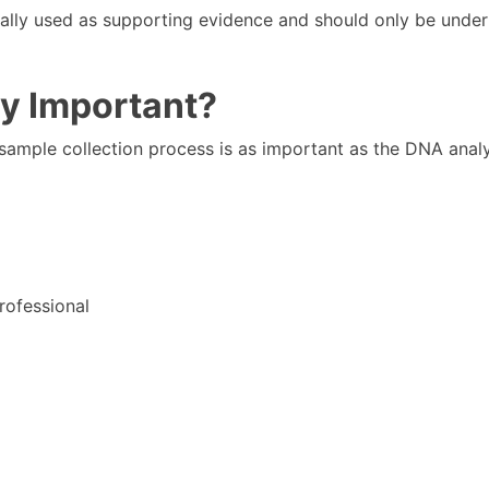
ally used as supporting evidence and should only be unde
dy Important?
 sample collection process is as important as the DNA analys
rofessional