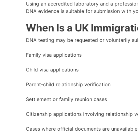
Using an accredited laboratory and a professio
DNA evidence is suitable for submission with yo
When Is a UK Immigrat
DNA testing may be requested or voluntarily sub
Family visa applications
Child visa applications
Parent-child relationship verification
Settlement or family reunion cases
Citizenship applications involving relationship v
Cases where official documents are unavailable