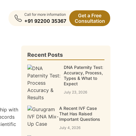
Call for more information
Get a Free
+91 92200 35367
Consultation
Recent Posts
DNA Paternity Test:
Accuracy, Process,
Types & What to
Expect
July 23, 2026
A Recent IVF Case
hip with
That Has Raised
records
Important Questions
entific
July 4, 2026