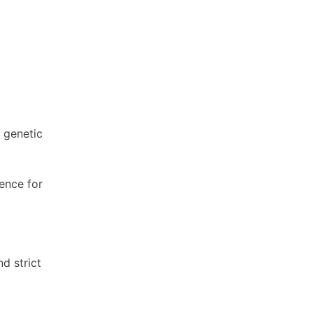
 genetic
ence for
d strict