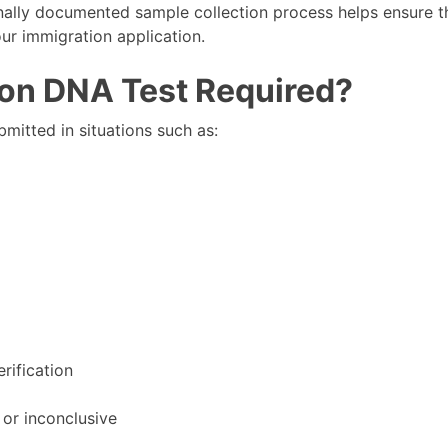
nally documented sample collection process helps ensure t
ur immigration application.
ion DNA Test Required?
mitted in situations such as:
erification
 or inconclusive