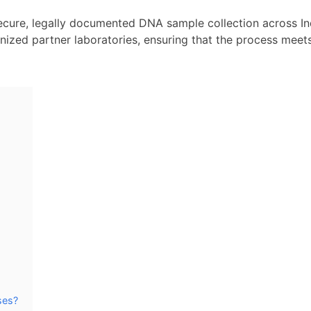
secure, legally documented DNA sample collection across In
gnized partner laboratories, ensuring that the process meet
ses?