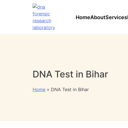
Home
About
Services
DNA Test in Bihar
Home
»
DNA Test in Bihar