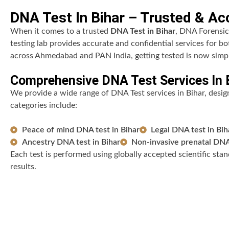
DNA Test In Bihar – Trusted & Acc
When it comes to a trusted
DNA Test in Bihar
, DNA Forensic
testing lab provides accurate and confidential services for b
across Ahmedabad and PAN India, getting tested is now simpl
Comprehensive DNA Test Services In 
We provide a wide range of DNA Test services in Bihar, designe
categories include:
Peace of mind DNA test in Bihar
Legal DNA test in Bih
Ancestry DNA test in Bihar
Non-invasive prenatal DNA 
Each test is performed using globally accepted scientific stand
results.