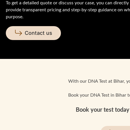
To get a detailed quote or discuss your case, you can directl
provide transparent pricing and step-by-step guidance on whi
purpose.
Contact us
With our DNA Test at Bihar, you
Book your DNA Test in Bihar t
Book your test today 