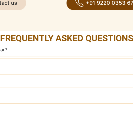
tact us
+91 9220 0353 6
FREQUENTLY ASKED QUESTION
har?