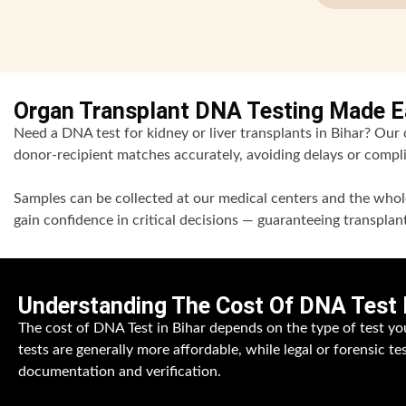
Organ Transplant DNA Testing Made Ea
Need a DNA test for kidney or liver transplants in Bihar? Our ce
donor-recipient matches accurately, avoiding delays or compli
Samples can be collected at our medical centers and the whole
gain confidence in critical decisions — guaranteeing transpla
Understanding The Cost Of DNA Test I
The cost of DNA Test in Bihar depends on the type of test yo
tests are generally more affordable, while legal or forensic te
documentation and verification.