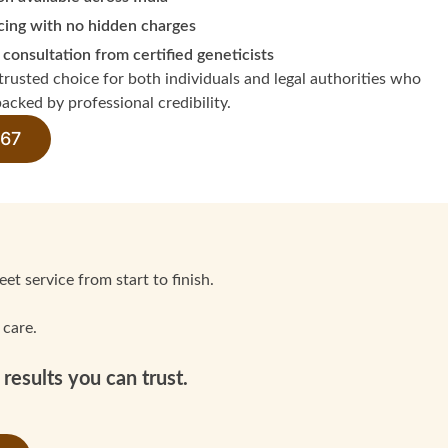
cing with no hidden charges
 consultation from certified geneticists
rusted choice for both individuals and legal authorities who
acked by professional credibility.
 67
et service from start to finish.
 care.
results you can trust.