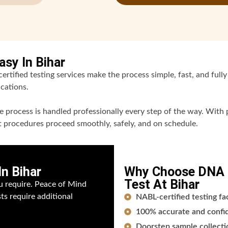
sy In Bihar
rtified testing services make the process simple, fast, and fully 
cations.
 process is handled professionally every step of the way. With p
nt procedures proceed smoothly, safely, and on schedule.
n Bihar
Why Choose DNA F
Test At Bihar
u require. Peace of Mind
sts require additional
NABL-certified testing fa
100% accurate and confide
Doorstep sample collectio