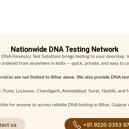
Nationwide DNA Testing Network
 DNA Forensics Test Solutions brings testing to your doorstep. 
 ordered from anywhere in India — quick, private, and easy to u
rvices are not limited to Bihar alone. We also provide DNA test
r, Pune, Lucknow, Chandigarh, Ahmedabad, Surat, Nashik, and 
ble for anyone to access reliable DNA testing in Bihar, Gujarat wi
tact us
+91 9220 0353 6