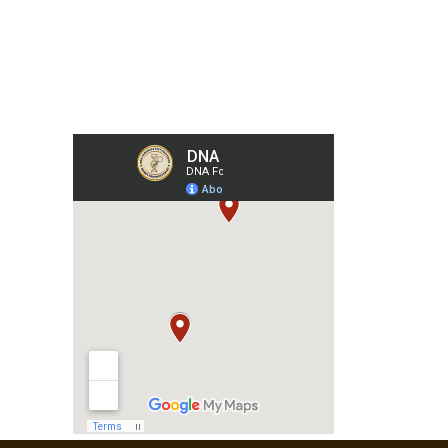
Our Collection Centers
m
har,