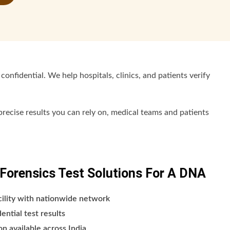
confidential. We help hospitals, clinics, and patients verify
recise results you can rely on, medical teams and patients
orensics Test Solutions For A DNA
cility with nationwide network
ntial test results
n available across India