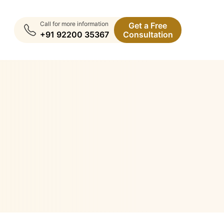
Call for more information
Get a Free
+91 92200 35367
Consultation