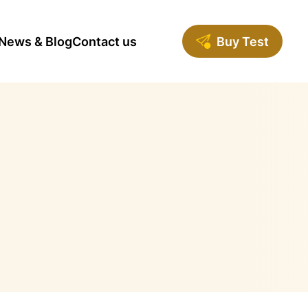
News & Blog
Contact us
Buy Test