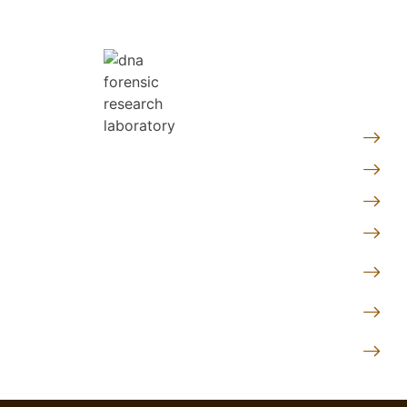
Quic
Pe
At DNA Forensics Test Solutions
Fo
Pvt. Ltd., we don’t just analyze
Ge
DNA—we empower people with
truth, clarity, and peace of mind
Le
through science.
Te
Co
Follow us
Pr
DN
Lo