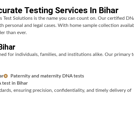
urate Testing Services In Bihar
s Test Solutions is the name you can count on. Our certified DN
oth personal and legal cases. With home sample collection availa
er than ever.
Bihar
d for individuals, families, and institutions alike. Our primary t
ar
Paternity and maternity DNA tests
test in Bihar
ards, ensuring precision, confidentiality, and timely delivery of