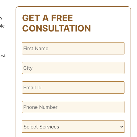
GET A FREE
A
CONSULTATION
ble
est