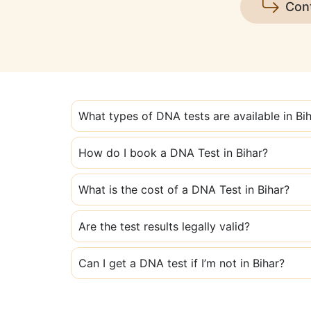
Con
What types of DNA tests are available in Bi
How do I book a DNA Test in Bihar?
What is the cost of a DNA Test in Bihar?
Are the test results legally valid?
Can I get a DNA test if I’m not in Bihar?