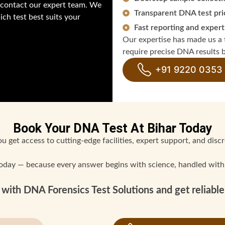
y contact our expert team. We
Transparent DNA test pri
ch test best suits your
Fast reporting and expert
Our expertise has made us a t
require precise DNA results b
+91 9220 0353
Book Your DNA Test At Bihar Today
 get access to cutting-edge facilities, expert support, and discre
oday — because every answer begins with science, handled with
with DNA Forensics Test Solutions and get reliable 