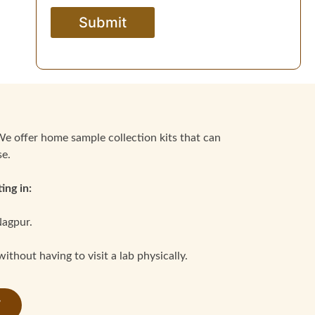
We offer home sample collection kits that can
se.
ing in:
Nagpur.
thout having to visit a lab physically.
7