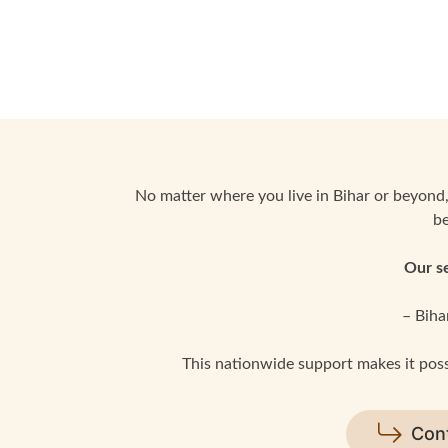
No matter where you live in Bihar or beyond,
be
Our se
– Biha
This nationwide support makes it possi
Con