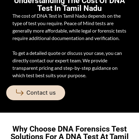
Understanding The Cost Of DNA
Test In Tamil Nadu
The cost of DNA Test in Tamil Nadu depends on the
type of test you require. Peace of Mind tests are
generally more affordable, while legal or forensic tests
require additional documentation and verification.
To get a detailed quote or discuss your case, you can
directly contact our expert team. We provide
transparent pricing and step-by-step guidance on
which test best suits your purpose.
Contact us
Why Choose DNA Forensics Test
Solutions For A DNA Test At Tamil