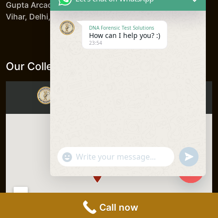
Gupta Arcade, 5/206, LSC, Shreshtha Vihar, Anand
Vihar, Delhi, 110092, India
DNA Forensic Test Solutions
How can I help you? :)
23:54
Our Collection Centers
"+chaty_settings.lang.emoji_picker+"
undefine
WhatsApp
Message
Hide
chaty
Call now