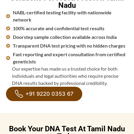
Nadu
NABL-certified testing facility with nationwide
network
100% accurate and confidential test results
Doorstep sample collection available across India
Transparent DNA test pricing with no hidden charges
Fast reporting and expert consultation from certified
geneticists
Our expertise has made us a trusted choice for both
individuals and legal authorities who require precise
DNA results backed by professional credibility.
+91 9220 0353 67
Book Your DNA Test At Tamil Nadu