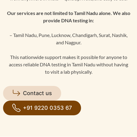
Our services are not limited to Tamil Nadu alone. We also
provide DNA testing in:
– Tamil Nadu, Pune, Lucknow, Chandigarh, Surat, Nashik,
and Nagpur.
This nationwide support makes it possible for anyone to
access reliable DNA testing in Tamil Nadu without having
to visit a lab physically.
Contact us
+91 9220 0353 67