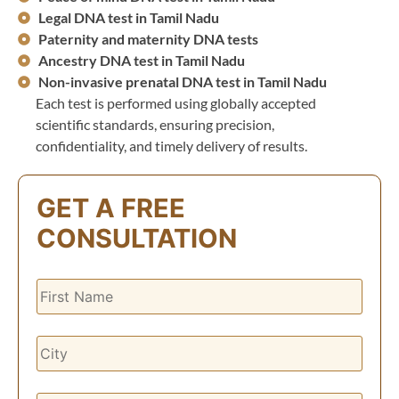
Legal DNA test in Tamil Nadu
Paternity and maternity DNA tests
Ancestry DNA test in Tamil Nadu
Non-invasive prenatal DNA test in Tamil Nadu
Each test is performed using globally accepted
scientific standards, ensuring precision,
confidentiality, and timely delivery of results.
GET A FREE
CONSULTATION