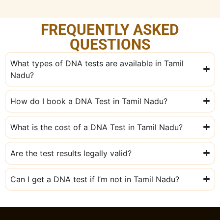
FREQUENTLY ASKED
QUESTIONS
What types of DNA tests are available in Tamil
Nadu?
How do I book a DNA Test in Tamil Nadu?
What is the cost of a DNA Test in Tamil Nadu?
Are the test results legally valid?
Can I get a DNA test if I’m not in Tamil Nadu?