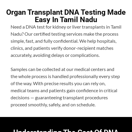
Organ Transplant DNA Testing Made
Easy In Tamil Nadu
Need a DNA test for kidney or liver transplants in Tamil
Nadu? Our certified testing services make the process
simple, fast, and fully confidential. We help hospitals,
clinics, and patients verify donor-recipient matches
accurately, avoiding delays or complications.
Samples can be collected at our medical centers and
the whole process is handled professionally every step
of the way. With precise results you can rely on,
medical teams and patients gain confidence in critical
decisions — guaranteeing transplant procedures
proceed smoothly, safely, and on schedule.