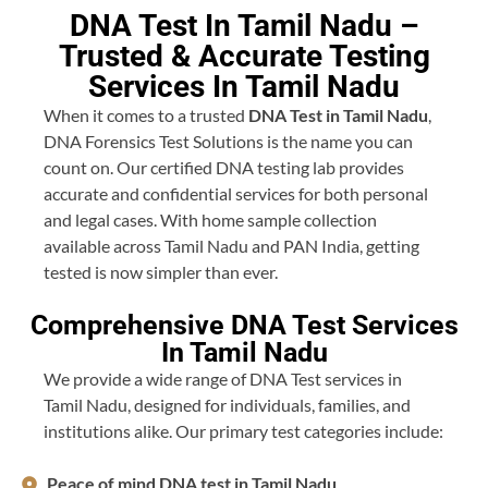
DNA Test In Tamil Nadu –
Trusted & Accurate Testing
Services In Tamil Nadu
When it comes to a trusted
DNA Test in Tamil Nadu
,
DNA Forensics Test Solutions is the name you can
count on. Our certified DNA testing lab provides
accurate and confidential services for both personal
and legal cases. With home sample collection
available across Tamil Nadu and PAN India, getting
tested is now simpler than ever.
Comprehensive DNA Test Services
In Tamil Nadu
We provide a wide range of DNA Test services in
Tamil Nadu, designed for individuals, families, and
institutions alike. Our primary test categories include:
Peace of mind DNA test in Tamil Nadu