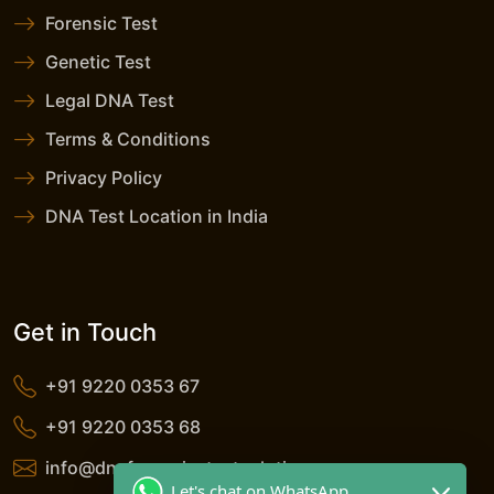
Forensic Test
Genetic Test
Legal DNA Test
Terms & Conditions
Privacy Policy
DNA Test Location in India
Get in Touch
+91 9220 0353 67
+91 9220 0353 68
info@dnaforensicstestsolutions.com
Let's chat on WhatsApp