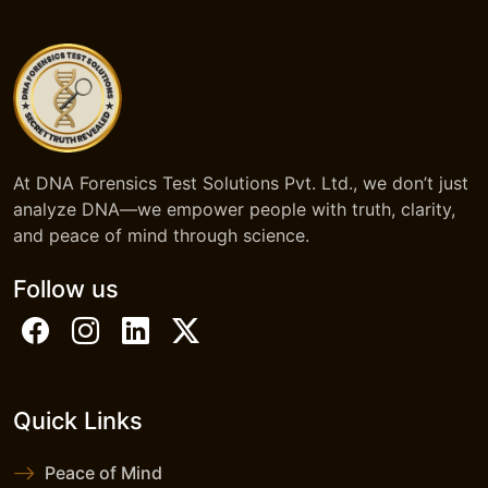
At DNA Forensics Test Solutions Pvt. Ltd., we don’t just
analyze DNA—we empower people with truth, clarity,
and peace of mind through science.
Follow us
Quick Links
Peace of Mind