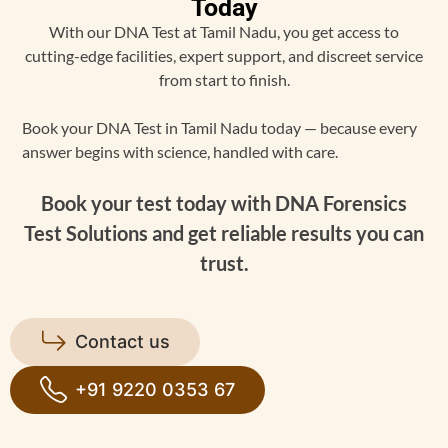
Today
With our DNA Test at Tamil Nadu, you get access to
cutting-edge facilities, expert support, and discreet service
from start to finish.
Book your DNA Test in Tamil Nadu today — because every
answer begins with science, handled with care.
Book your test today with DNA Forensics
Test Solutions and get reliable results you can
trust.
Contact us
+91 9220 0353 67