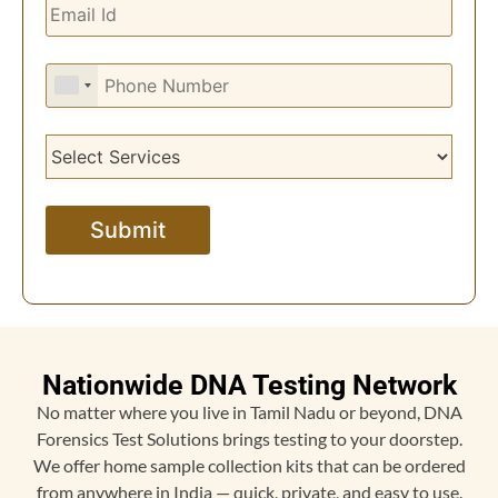
Nationwide DNA Testing Network
No matter where you live in Tamil Nadu or beyond, DNA
Forensics Test Solutions brings testing to your doorstep.
We offer home sample collection kits that can be ordered
from anywhere in India — quick, private, and easy to use.