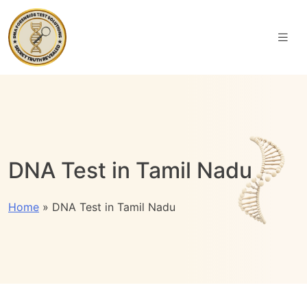
DNA Test in Tamil Nadu
Home
»
DNA Test in Tamil Nadu