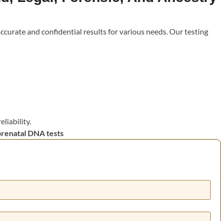
accurate and confidential results for various needs. Our testing
i
liability.
prenatal DNA tests