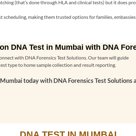
ching (that’s done through HLA and clinical tests) but it does pro
fast scheduling, making them trusted options for families, embassi
on DNA Test in Mumbai with DNA Fore
onnect with DNA Forensics Test Solutions. Our team will guide
test type to home sample collection and result reporting.
umbai today with DNA Forensics Test Solutions and
DNA TEST IN MUMBAI