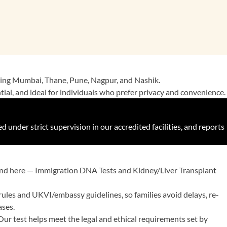
luding Mumbai, Thane, Pune, Nagpur, and Nashik.
ential, and ideal for individuals who prefer privacy and convenience.
under strict supervision in our accredited facilities, and reports
mand here — Immigration DNA Tests and Kidney/Liver Transplant
rules and UKVI/embassy guidelines, so families avoid delays, re-
ases.
. Our test helps meet the legal and ethical requirements set by