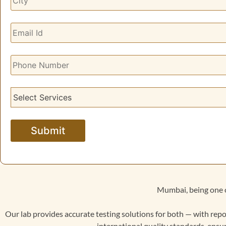
Mumbai, being one o
Our lab provides accurate testing solutions for both — with repo
international quality standards, ensur