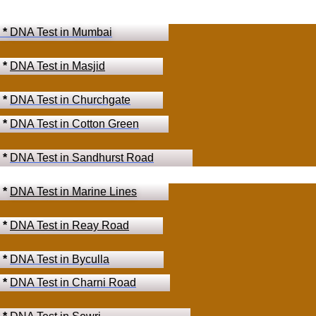
*
DNA Test in Mumbai
*
DNA Test in Masjid
*
DNA Test in Churchgate
*
DNA Test in Cotton Green
*
DNA Test in Sandhurst Road
*
DNA Test in Marine Lines
*
DNA Test in Reay Road
*
DNA Test in Byculla
*
DNA Test in Charni Road