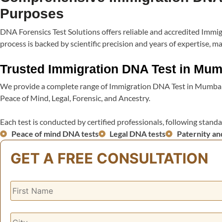
Purposes​
DNA Forensics Test Solutions offers reliable and accredited Im
process is backed by scientific precision and years of expertise
Trusted Immigration DNA Test in Mum
We provide a complete range of Immigration DNA Test in Mumbai,
Peace of Mind, Legal, Forensic, and Ancestry.
Each test is conducted by certified professionals, following standa
Peace of mind DNA tests
Legal DNA tests
Paternity an
GET A FREE CONSULTATION