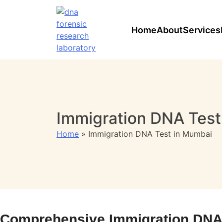
Skip
to
content
Home
About
Services
Immigration DNA Test
Home
»
Immigration DNA Test in Mumbai
Comprehensive Immigration DNA T