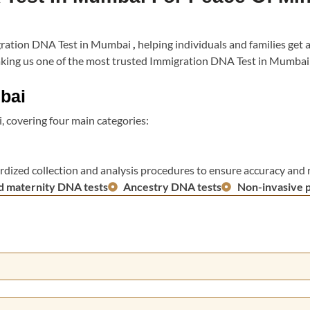
migration DNA Test in Mumbai
,
helping individuals and families get 
, making us one of the most trusted Immigration DNA Test in Mumba
bai
 covering four main categories:
rdized collection and analysis procedures to ensure accuracy and re
d maternity DNA tests
Ancestry DNA tests
Non-invasive 