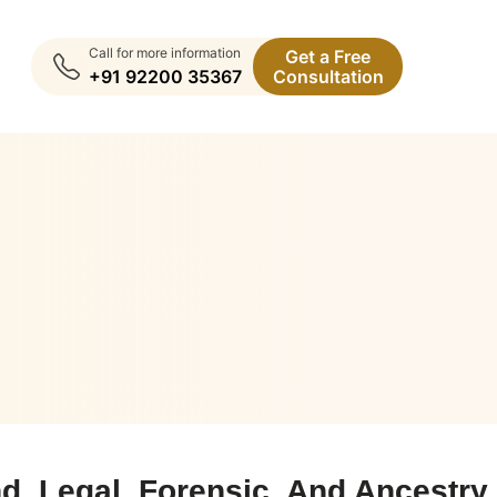
Call for more information
Get a Free
+91 92200 35367
Consultation
, Legal, Forensic, And Ancestry