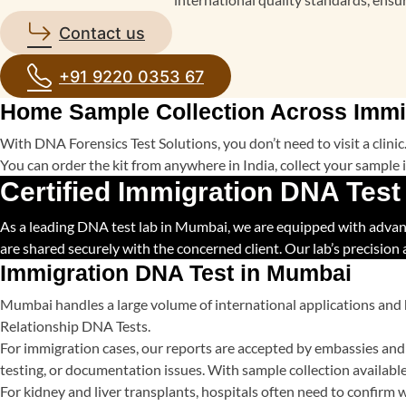
Contact us
+91 9220 0353 67
Home Sample Collection Across Immi
With DNA Forensics Test Solutions, you don’t need to visit a clin
You can order the kit from anywhere in India, collect your sample in
Certified Immigration DNA Test
As a leading DNA test lab in Mumbai, we are equipped with advanced
are shared securely with the concerned client. Our lab’s precision
Immigration DNA Test in Mumbai
Mumbai handles a large volume of international applications and 
Relationship DNA Tests.
For immigration cases, our reports are accepted by embassies and 
testing, or documentation issues. With sample collection available 
For kidney and liver transplants, hospitals often need to confirm wh