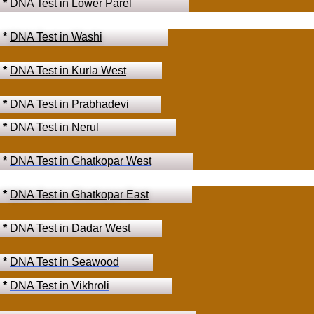
*
DNA Test in Lower Parel
*
DNA Test in Washi
*
DNA Test in Kurla West
*
DNA Test in Prabhadevi
*
DNA Test in Nerul
*
DNA Test in Ghatkopar West
*
DNA Test in Ghatkopar East
*
DNA Test in Dadar West
*
DNA Test in Seawood
*
DNA Test in Vikhroli