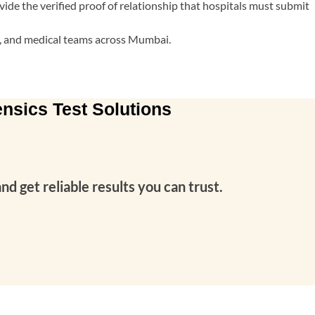
vide the verified proof of relationship that hospitals must submit
es, and medical teams across Mumbai.
nsics Test Solutions
 get reliable results you can trust.