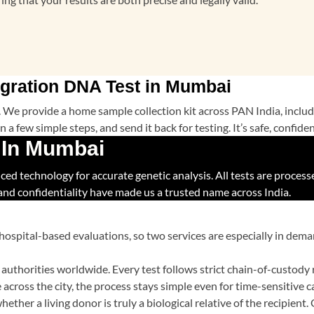
gration DNA Test in Mumbai
ic. We provide a home sample collection kit across PAN India, inc
 a few simple steps, and send it back for testing. It’s safe, confid
 In Mumbai
 technology for accurate genetic analysis. All tests are processed 
 and confidentiality have made us a trusted name across India.
hospital-based evaluations, so two services are especially in de
authorities worldwide. Every test follows strict chain-of-custody 
across the city, the process stays simple even for time-sensitive c
ether a living donor is truly a biological relative of the recipient