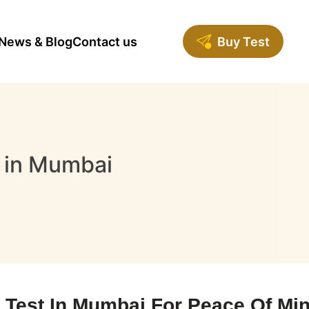
News & Blog
Contact us
Buy Test
 in Mumbai
est In Mumbai For Peace Of Mind