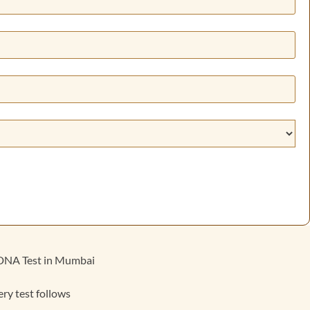
n DNA Test in Mumbai
ery test follows