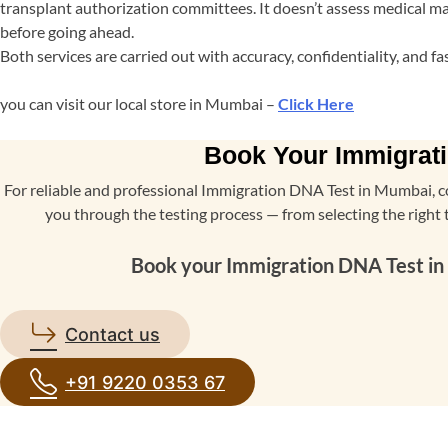
transplant authorization committees. It doesn’t assess medical mat
before going ahead.
Both services are carried out with accuracy, confidentiality, and 
you can visit our local store in Mumbai –
Click Here
Book Your Immigrati
For reliable and professional Immigration DNA Test in Mumbai, c
you through the testing process — from selecting the right 
Book your Immigration DNA Test in M
Contact us
+91 9220 0353 67