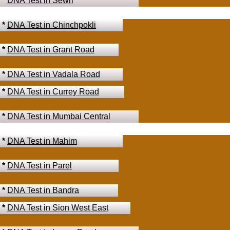
*
DNA Test in Sewri
*
DNA Test in Chinchpokli
*
DNA Test in Grant Road
*
DNA Test in Vadala Road
*
DNA Test in Currey Road
*
DNA Test in Mumbai Central
*
DNA Test in Mahim
*
DNA Test in Parel
*
DNA Test in Bandra
*
DNA Test in Sion West East