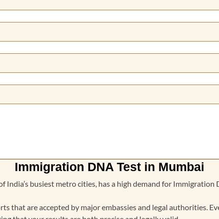
Immigration DNA Test in Mumbai
f India’s busiest metro cities, has a high demand for Immigratio
rts that are accepted by major embassies and legal authorities. Ev
ing that your results are both precise and legally valid.