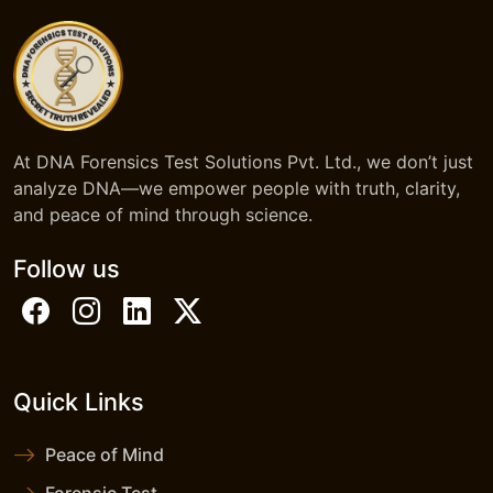
At DNA Forensics Test Solutions Pvt. Ltd., we don’t just
analyze DNA—we empower people with truth, clarity,
and peace of mind through science.
Follow us
Quick Links
Peace of Mind