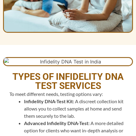
TYPES OF INFIDELITY DNA
TEST SERVICES
To meet different needs, testing options vary:
Infidelity DNA-Test Kit:
A discreet collection kit
allows you to collect samples at home and send
them securely to the lab.
Advanced Infidelity DNA-Test:
A more detailed
option for clients who want in-depth analysis or