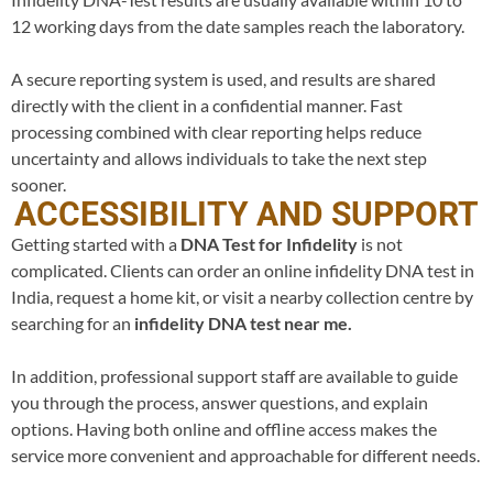
12 working days from the date samples reach the laboratory.
A secure reporting system is used, and results are shared
directly with the client in a confidential manner. Fast
processing combined with clear reporting helps reduce
uncertainty and allows individuals to take the next step
sooner.
ACCESSIBILITY AND SUPPORT
Getting started with a
DNA Test for
Infidelity
is not
complicated. Clients can order an online infidelity DNA test in
India, request a home kit, or visit a nearby collection centre by
searching for an
infidelity DNA test near me.
In addition, professional support staff are available to guide
you through the process, answer questions, and explain
options. Having both online and offline access makes the
service more convenient and approachable for different needs.