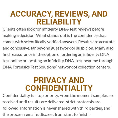
ACCURACY, REVIEWS, AND
RELIABILITY
Clients often look for Infidelity DNA-Test reviews before
making a decision. What stands out is the confidence that
comes with scientifically verified answers. Results are accurate
and conclusive, far beyond guesswork or suspicion. Many also
find reassurance in the option of ordering an infidelity DNA
test online or locating an infidelity DNA-test near me through
DNA Forensics Test Solutions’ network of collection centers.
PRIVACY AND
CONFIDENTIALITY
Confidentiality is a top priority. From the moment samples are
received until results are delivered, strict protocols are
followed. Information is never shared with third parties, and
the process remains discreet from start to finish.