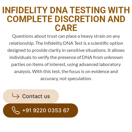
INFIDELITY DNA TESTING WITH
COMPLETE DISCRETION AND
CARE
Questions about trust can place a heavy strain on any
relationship. The Infidelity DNA Test is a scientific option
designed to provide clarity in sensitive situations. It allows
individuals to verify the presence of DNA from unknown
parties on items of interest, using advanced laboratory
analysis. With this test, the focus is on evidence and
accuracy, not speculation.
Contact us
+91 9220 0353 67