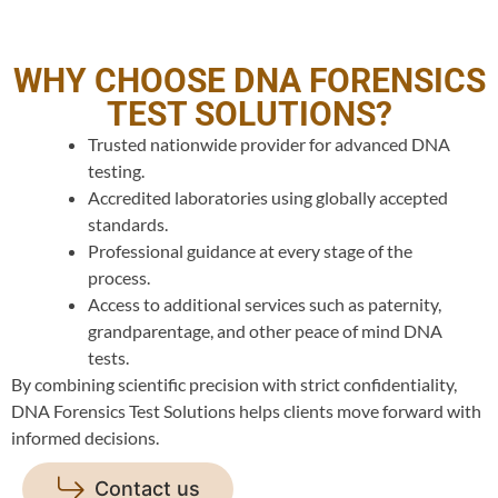
WHY CHOOSE DNA FORENSICS
TEST SOLUTIONS?
Trusted nationwide provider for advanced DNA
testing.
Accredited laboratories using globally accepted
standards.
Professional guidance at every stage of the
process.
Access to additional services such as paternity,
grandparentage, and other peace of mind DNA
tests.
By combining scientific precision with strict confidentiality,
DNA Forensics Test Solutions helps clients move forward with
informed decisions.
Contact us