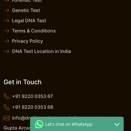
Forensic Test
Genetic Test
Legal DNA Test
Terms & Conditions
Privacy Policy
DNA Test Location in India
Get in Touch
+91 9220 0353 67
+91 9220 0353 68
info@dnaforensicstestsolutions.com
Let's chat on WhatsApp
Gupta Arcade, 5/206, LSC, Shreshtha Vihar, Anand