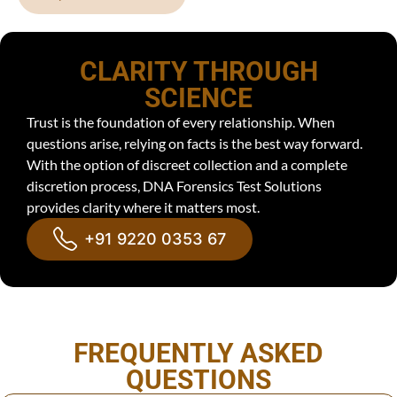
CLARITY THROUGH
SCIENCE
Trust is the foundation of every relationship. When
questions arise, relying on facts is the best way forward.
With the option of discreet collection and a complete
discretion process, DNA Forensics Test Solutions
provides clarity where it matters most.
+91 9220 0353 67
FREQUENTLY ASKED
QUESTIONS