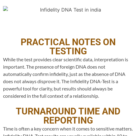
PRACTICAL NOTES ON
TESTING
While the test provides clear scientific data, interpretation is
important. The presence of foreign DNA does not
automatically confirm infidelity, just as the absence of DNA
does not always disprove it. The Infidelity DNA-Test is a
powerful tool for clarity, but results should always be
considered in the full context of a relationship.
TURNAROUND TIME AND
REPORTING
Time is often a key concern when it comes to sensitive matters.
Infidelity DNA-Test results are usually available within 10 to