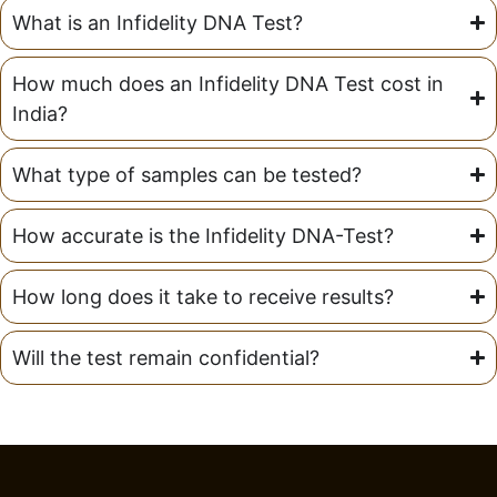
What is an Infidelity DNA Test?
How much does an Infidelity DNA Test cost in
India?
What type of samples can be tested?
How accurate is the Infidelity DNA-Test?
How long does it take to receive results?
Will the test remain confidential?