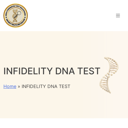
INFIDELITY DNA TEST
Home
»
INFIDELITY DNA TEST