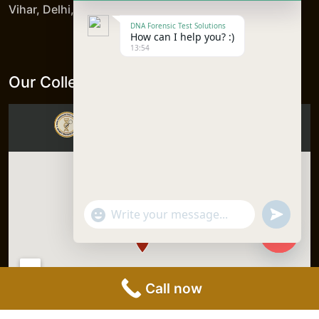
Vihar, Delhi, 110092, India
DNA Forensic Test Solutions
How can I help you? :)
13:54
Our Collection Centers
"+chaty_settings.lang.emoji_picker+"
undefine
WhatsApp
Message
Hide
chaty
Call now