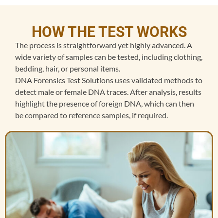
HOW THE TEST WORKS
The process is straightforward yet highly advanced. A
wide variety of samples can be tested, including clothing,
bedding, hair, or personal items.
DNA Forensics Test Solutions uses validated methods to
detect male or female DNA traces. After analysis, results
highlight the presence of foreign DNA, which can then
be compared to reference samples, if required.