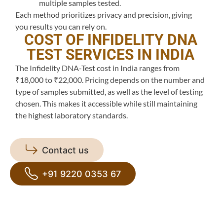
multiple samples tested.
Each method prioritizes privacy and precision, giving
you results you can rely on.
COST OF INFIDELITY DNA
TEST SERVICES IN INDIA
The Infidelity DNA-Test cost in India ranges from
₹18,000 to ₹22,000. Pricing depends on the number and
type of samples submitted, as well as the level of testing
chosen. This makes it accessible while still maintaining
the highest laboratory standards.
Contact us
+91 9220 0353 67