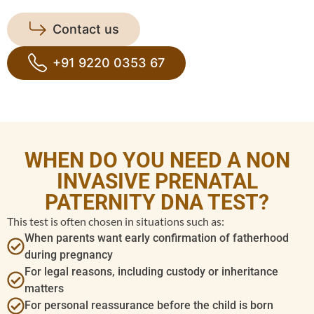
Contact us
+91 9220 0353 67
WHEN DO YOU NEED A NON
INVASIVE PRENATAL
PATERNITY DNA TEST?
This test is often chosen in situations such as:
When parents want early confirmation of fatherhood
during pregnancy
For legal reasons, including custody or inheritance
matters
For personal reassurance before the child is born