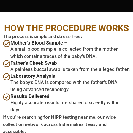
HOW THE PROCEDURE WORKS
The process is simple and stress-free:
Mother’s Blood Sample –
A small blood sample is collected from the mother,
which contains traces of the baby’s DNA.
Father’s Cheek Swab –
A painless buccal swab is taken from the alleged father.
Laboratory Analysis –
The baby’s DNA is compared with the father’s DNA
using advanced technology.
Results Delivered –
Highly accurate results are shared discreetly within
days.
If you’re searching for NIPP testing near me, our wide
collection network across India makes it easy and
accessible.