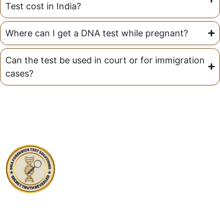
Test cost in India?
Where can I get a DNA test while pregnant?
Can the test be used in court or for immigration
cases?
At DNA Forensics Test Solutions Pvt. Ltd., we don’t just
analyze DNA—we empower people with truth, clarity,