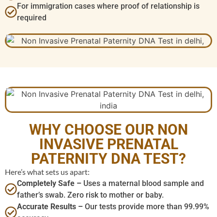
For immigration cases where proof of relationship is
required
WHY CHOOSE OUR NON
INVASIVE PRENATAL
PATERNITY DNA TEST?
Here’s what sets us apart:
Completely Safe –
Uses a maternal blood sample and
father’s swab. Zero risk to mother or baby.
Accurate Results –
Our tests provide more than 99.99%