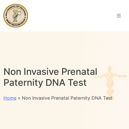
Non Invasive Prenatal
Paternity DNA Test
Home
»
Non Invasive Prenatal Paternity DNA Test