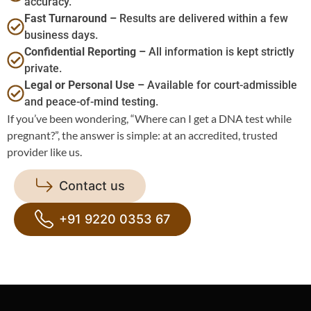
accuracy.
Fast Turnaround –
Results are delivered within a few
business days.
Confidential Reporting –
All information is kept strictly
private.
Legal or Personal Use –
Available for court-admissible
and peace-of-mind testing.
If you’ve been wondering, “Where can I get a DNA test while
pregnant?”, the answer is simple: at an accredited, trusted
provider like us.
Contact us
+91 9220 0353 67