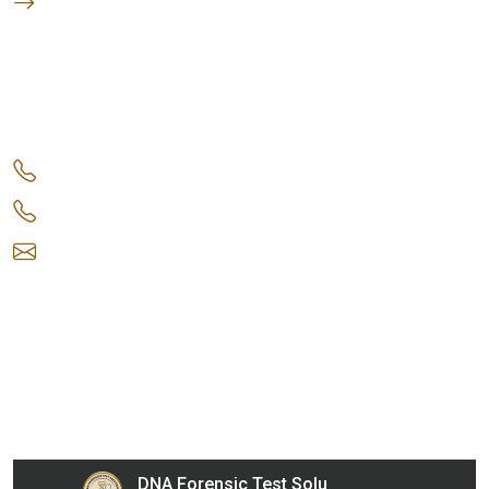
DNA Test Location in India
Get in Touch
+91 9220 0353 67
+91 9220 0353 68
info@dnaforensicstestsolutions.com
Gupta Arcade, 5/206, LSC, Shreshtha Vihar, Anand
Vihar, Delhi, 110092, India
Our Collection Centers