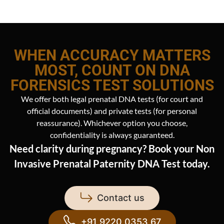
WHEN ACCURACY MATTERS
MOST, COUNT ON DNA
FORENSICS TEST SOLUTIONS
We offer both legal prenatal DNA tests (for court and
official documents) and private tests (for personal
reassurance). Whichever option you choose,
confidentiality is always guaranteed.
Need clarity during pregnancy? Book your Non
Invasive Prenatal Paternity DNA Test today.
Contact us
+91 9220 0353 67