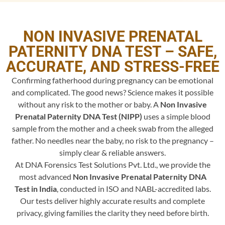
NON INVASIVE PRENATAL
PATERNITY DNA TEST – SAFE,
ACCURATE, AND STRESS-FREE
Confirming fatherhood during pregnancy can be emotional
and complicated. The good news? Science makes it possible
without any risk to the mother or baby. A
Non Invasive
Prenatal Paternity DNA Test (NIPP)
uses a simple blood
sample from the mother and a cheek swab from the alleged
father. No needles near the baby, no risk to the pregnancy –
simply clear & reliable answers.
At DNA Forensics Test Solutions Pvt. Ltd., we provide the
most advanced
Non Invasive Prenatal Paternity DNA
Test in India
, conducted in ISO and NABL-accredited labs.
Our tests deliver highly accurate results and complete
privacy, giving families the clarity they need before birth.