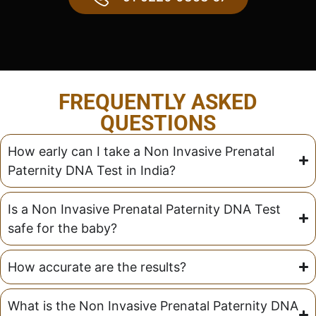
FREQUENTLY ASKED
QUESTIONS
How early can I take a Non Invasive Prenatal
Paternity DNA Test in India?
Is a Non Invasive Prenatal Paternity DNA Test
safe for the baby?
How accurate are the results?
What is the Non Invasive Prenatal Paternity DNA