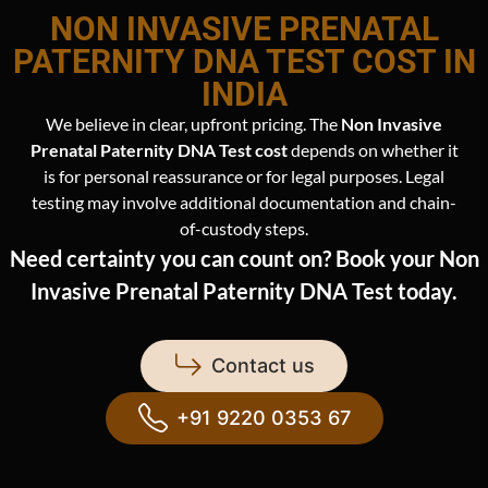
NON INVASIVE PRENATAL
PATERNITY DNA TEST COST IN
INDIA
We believe in clear, upfront pricing. The
Non Invasive
Prenatal Paternity DNA Test cost
depends on whether it
is for personal reassurance or for legal purposes. Legal
testing may involve additional documentation and chain-
of-custody steps.
Need certainty you can count on? Book your Non
Invasive Prenatal Paternity DNA Test today.
Contact us
+91 9220 0353 67