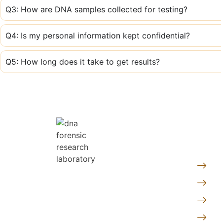
Q3: How are DNA samples collected for testing?
Q4: Is my personal information kept confidential?
Q5: How long does it take to get results?
Quic
Pe
At DNA Forensics Test Solutions
Fo
Pvt. Ltd., we don’t just analyze
Ge
DNA—we empower people with
truth, clarity, and peace of mind
Le