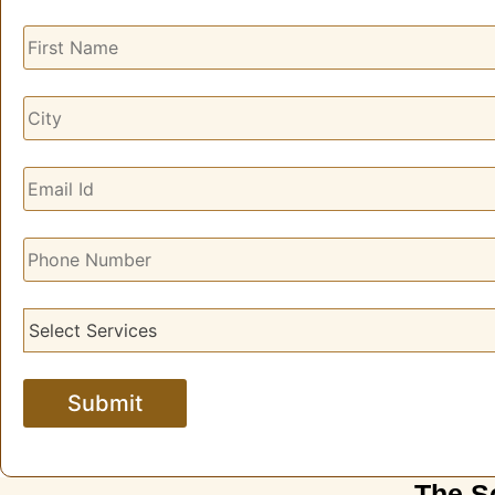
The S