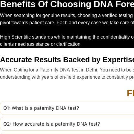
Benefits Of Choosing DNA Fore
When searching for genuine results, choosing a verified testing p
pivot towards patient care. Each and every case we take care of p
High Scientific standards while maintaining the confidentiality 
clients need assistance or clarification.
Accurate Results Backed by Expertis
When Opting for a Paternity DNA Test in Delhi, You need to be s
understanding with years of on-field experience to constantly pro
F
Q1: What is a paternity DNA test?
Q2: How accurate is a paternity DNA test?