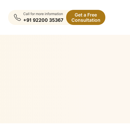
Call for more information
Get a Free
+91 92200 35367
Consultation