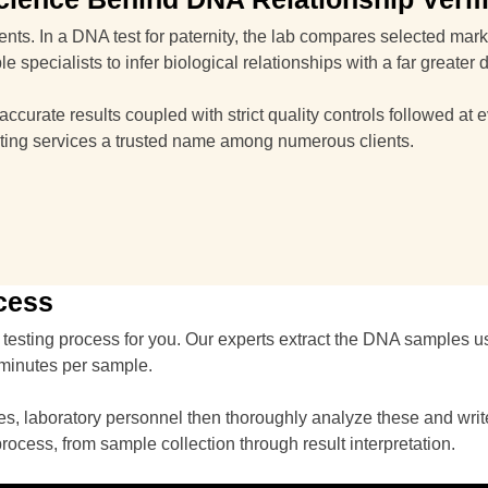
arents. In a DNA test for paternity, the lab compares selected ma
 specialists to infer biological relationships with a far greater 
curate results coupled with strict quality controls followed at e
ting services a trusted name among numerous clients.
cess
testing process for you. Our experts extract the DNA samples u
 minutes per sample.
, laboratory personnel then thoroughly analyze these and write a
process, from sample collection through result interpretation.