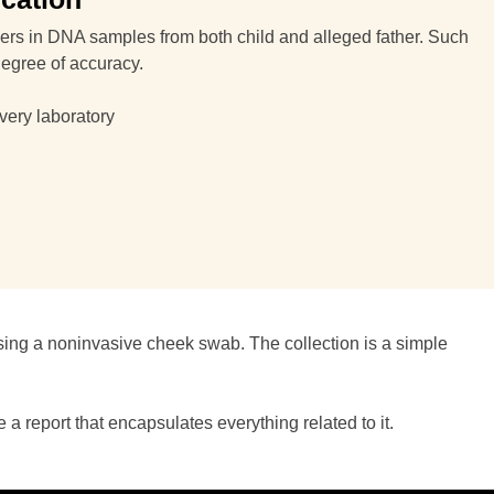
rkers in DNA samples from both child and alleged father. Such
degree of accuracy.
very laboratory
sing a noninvasive cheek swab. The collection is a simple
 report that encapsulates everything related to it.