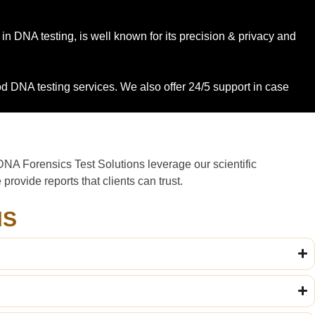
 in DNA testing, is well known for its precision & privacy and
ood DNA testing services. We also offer 24/5 support in case
DNA Forensics Test Solutions leverage our scientific
rovide reports that clients can trust.
NS