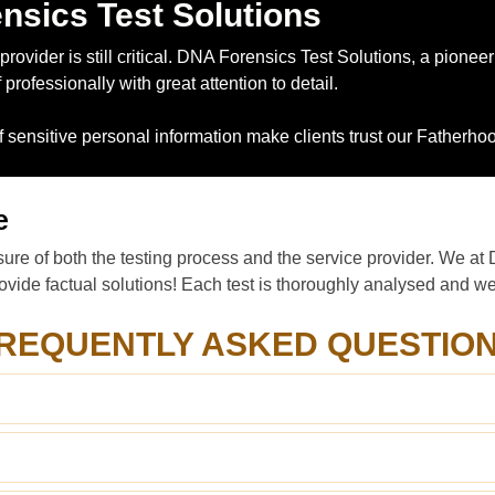
nsics Test Solutions
rovider is still critical. DNA Forensics Test Solutions, a pioneer
rofessionally with great attention to detail.
of sensitive personal information make clients trust our Fatherh
e
ure of both the testing process and the service provider. We at 
vide factual solutions! Each test is thoroughly analysed and we p
REQUENTLY ASKED QUESTIO