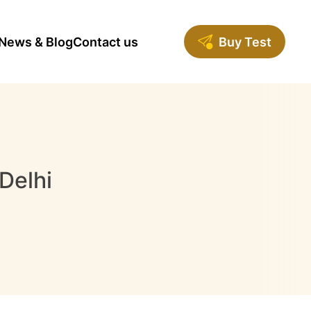
News & Blog
Contact us
Buy Test
Delhi