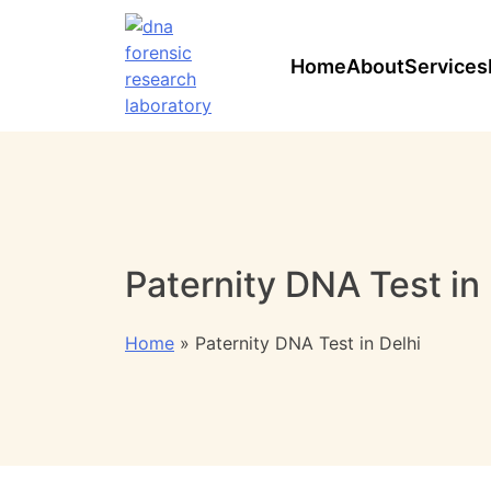
Skip
to
content
Home
About
Services
Paternity DNA Test in 
Home
»
Paternity DNA Test in Delhi