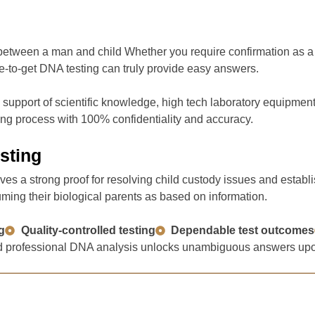
 between a man and child Whether you require confirmation as a r
e-to-get DNA testing can truly provide easy answers.
pport of scientific knowledge, high tech laboratory equipment a
ting process with 100% confidentiality and accuracy.
sting
ives a strong proof for resolving child custody issues and estab
uming their biological parents as based on information.
g
Quality-controlled testing
Dependable test outcomes
 and professional DNA analysis unlocks unambiguous answers upon