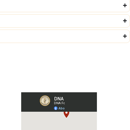
Our Collection Centers
m
har,