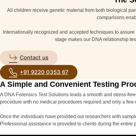
All children receive genetic material from both biological p
comparisons enable
Internationally recognized and accepted techniques to assure ac
stage makes our DNA relationship tes
Contact us
+91 9220 0353 67
A Simple and Convenient Testing Pro
A DNA Forensics Test Solutions leads a smooth and stress-free 
procedure with no medical procedures required and only a few
Once the individuals have provided our researchers with samples
Professional assistance is provided to clients during the entire 