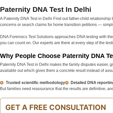
Paternity DNA Test In Delhi
A Paternity DNA Test in Delhi Find out father-child relationship
concerns or search claims for home transition petitions — simpl
DNA Forensics Test Solutions approaches DNA testing with the su
you can count on. Our experts are there at every step of the tes
Why People Choose Paternity DNA Te
Paternity DNA Test in Delhi makes the family disputes easier, g
available out which gives them a concrete result instead of ass
Trusted scientific methodology
Detailed DNA reportin
But families need reassurance that the results are definitive,
GET A FREE CONSULTATION