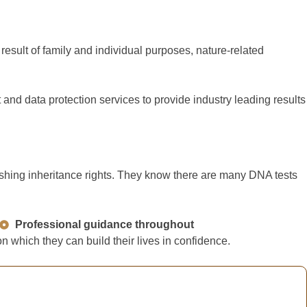
esult of family and individual purposes, nature-related
nd data protection services to provide industry leading results
lishing inheritance rights. They know there are many DNA tests
Professional guidance throughout
 which they can build their lives in confidence.