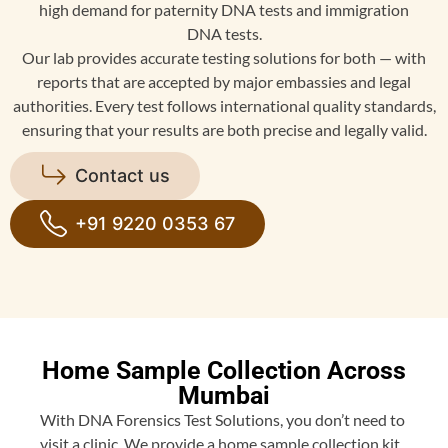
high demand for paternity DNA tests and immigration
DNA tests.
Our lab provides accurate testing solutions for both — with
reports that are accepted by major embassies and legal
authorities. Every test follows international quality standards,
ensuring that your results are both precise and legally valid.
Contact us
+91 9220 0353 67
Home Sample Collection Across
Mumbai
With DNA Forensics Test Solutions, you don’t need to
visit a clinic. We provide a home sample collection kit