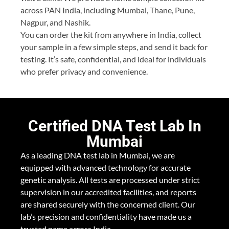
across PAN India, including Mumbai, Thane, Pune,
Nagpur, and Nashik.
You can order the kit from anywhere in India, collect
your sample in a few simple steps, and send it back for
testing. It’s safe, confidential, and ideal for individuals
who prefer privacy and convenience.
Certified DNA Test Lab In
Mumbai
As a leading DNA test lab in Mumbai, we are
equipped with advanced technology for accurate
genetic analysis. All tests are processed under strict
supervision in our accredited facilities, and reports
are shared securely with the concerned client. Our
lab’s precision and confidentiality have made us a
trusted name across India.