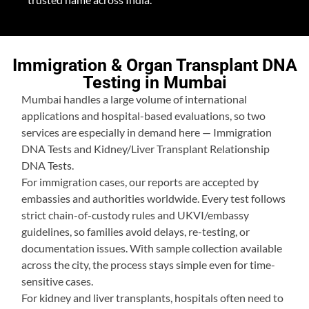
Immigration & Organ Transplant DNA
Testing in Mumbai
Mumbai handles a large volume of international
applications and hospital-based evaluations, so two
services are especially in demand here — Immigration
DNA Tests and Kidney/Liver Transplant Relationship
DNA Tests.
For immigration cases, our reports are accepted by
embassies and authorities worldwide. Every test follows
strict chain-of-custody rules and UKVI/embassy
guidelines, so families avoid delays, re-testing, or
documentation issues. With sample collection available
across the city, the process stays simple even for time-
sensitive cases.
For kidney and liver transplants, hospitals often need to