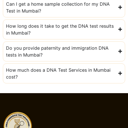
Can I get a home sample collection for my DNA
Test in Mumbai?
How long does it take to get the DNA test results
in Mumbai?
Do you provide paternity and immigration DNA
tests in Mumbai?
How much does a DNA Test Services in Mumbai
cost?