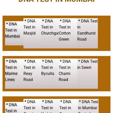
*
DNA
*
DNA
*
DNA
*
DNA Test
*
DNA
Test in
Test in
Test in
in
Test in
Masjid
Churchgate
Cotton
Sandhurst
Mumbai
Green
Road
*
DNA
*
DNA
*
DNA
*
DNA
*
DNA Test
Test in
Test in
Test in
Test in
in Sewri
Marine
Reay
Byculla
Charni
Lines
Road
Road
*
DNA
*
DNA
*
DNA
*
DNA Test
*
DNA
Test in
Test in
Test in
in Mumbai
Test in