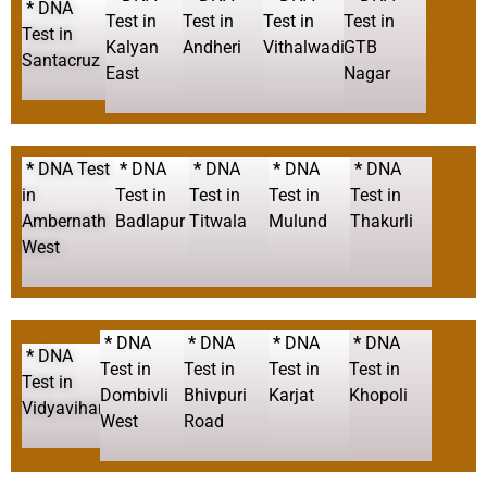
*
DNA
Test in
Test in
Test in
Test in
Test in
Kalyan
Andheri
Vithalwadi
GTB
Santacruz
East
Nagar
*
DNA Test
*
DNA
*
DNA
*
DNA
*
DNA
in
Test in
Test in
Test in
Test in
Ambernath
Badlapur
Titwala
Mulund
Thakurli
West
*
DNA
*
DNA
*
DNA
*
DNA
*
DNA
Test in
Test in
Test in
Test in
Test in
Dombivli
Bhivpuri
Karjat
Khopoli
Vidyavihar
West
Road