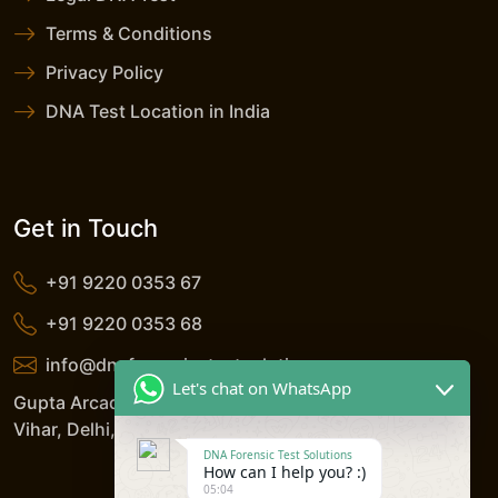
Terms & Conditions
Privacy Policy
DNA Test Location in India
Get in Touch
+91 9220 0353 67
+91 9220 0353 68
info@dnaforensicstestsolutions.com
Let's chat on WhatsApp
Gupta Arcade, 5/206, LSC, Shreshtha Vihar, Anand
Vihar, Delhi, 110092, India
DNA Forensic Test Solutions
How can I help you? :)
05:04