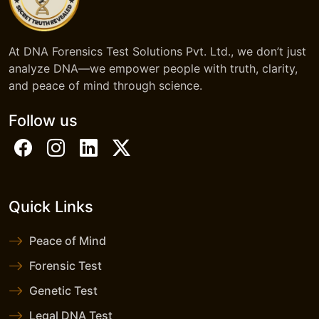
At DNA Forensics Test Solutions Pvt. Ltd., we don’t just
analyze DNA—we empower people with truth, clarity,
and peace of mind through science.
Follow us
Quick Links
Peace of Mind
Forensic Test
Genetic Test
Legal DNA Test