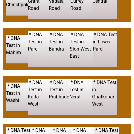
Grant
Vadala
Currey
Central
Chinchpokli
Road
Road
Road
*
DNA
*
DNA
*
DNA
*
DNA Test
*
DNA
Test in
Test in
Test in
in Lower
Test in
Parel
Bandra
Sion West
Parel
Mahim
East
*
DNA
*
DNA
*
DNA
*
DNA Test
*
DNA
Test in
Test in
Test in
in
Test in
Kurla
Prabhadevi
Nerul
Ghatkopar
Washi
West
West
*
DNA Test
*
DNA
*
DNA
*
DNA
*
DNA Test