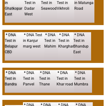
in
Test in
Test in
Test in
in Matunga
Ghatkopar
Dadar
Seawood
Vikhroli
Road
East
West
*
DNA
*
DNA Test
*
DNA
*
DNA
*
DNA
Test in
in Kanjur
Test in
Test in
Test in
Belapur
marg west
Mahim
Kharghar
Bhandup
CBD
East
*
DNA
*
DNA
*
DNA
*
DNA
*
DNA
Test in
Test in
Test in
Test in
Test in
Bandra
Panvel
Thane
Khar road
Mumbra
*
DNA
*
DNA
*
DNA
*
DNA