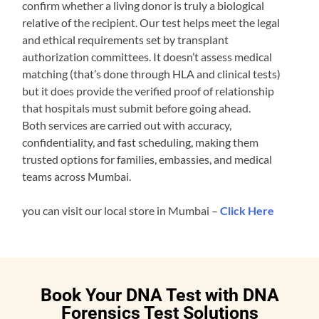
confirm whether a living donor is truly a biological
relative of the recipient. Our test helps meet the legal
and ethical requirements set by transplant
authorization committees. It doesn’t assess medical
matching (that’s done through HLA and clinical tests)
but it does provide the verified proof of relationship
that hospitals must submit before going ahead.
Both services are carried out with accuracy,
confidentiality, and fast scheduling, making them
trusted options for families, embassies, and medical
teams across Mumbai.
you can visit our local store in Mumbai –
Click Here
Book Your DNA Test with DNA
Forensics Test Solutions