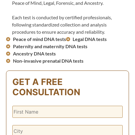
Peace of Mind, Legal, Forensic, and Ancestry.
Each test is conducted by certified professionals,
following standardized collection and analysis
procedures to ensure accuracy and reliability.
Peace of mind DNA tests
Legal DNA tests
Paternity and maternity DNA tests
Ancestry DNA tests
Non-invasive prenatal DNA tests
GET A FREE
CONSULTATION