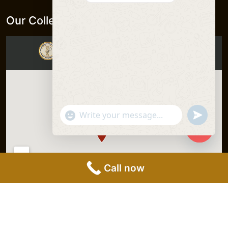
Our Collection Centers
"+chaty_settings.lang.emoji_picker+"
undefine
WhatsApp
Message
Hide
chaty
Call now
DNA Forensics Test Solutions Pvt.
Privacy Policy
|
Ltd. © 2025, All Rights Reserved.
Terms &
Conditions