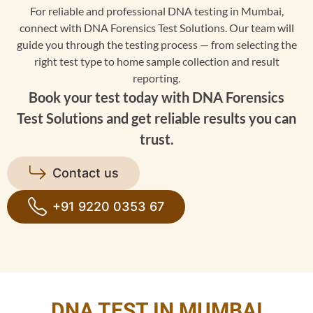
For reliable and professional DNA testing in Mumbai,
connect with DNA Forensics Test Solutions. Our team will
guide you through the testing process — from selecting the
right test type to home sample collection and result
reporting.
Book your test today with DNA Forensics
Test Solutions and get reliable results you can
trust.
Contact us
+91 9220 0353 67
DNA TEST IN MUMBAI