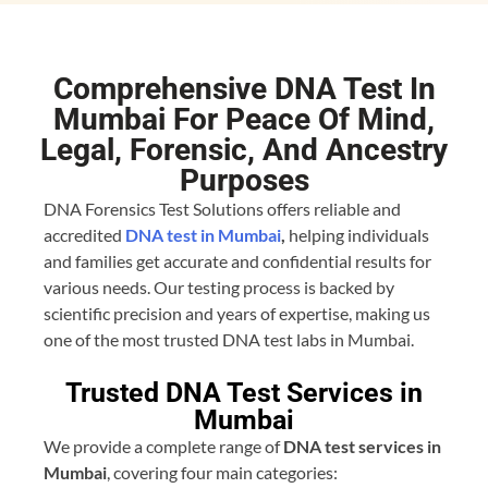
Comprehensive DNA Test In
Mumbai For Peace Of Mind,
Legal, Forensic, And Ancestry
Purposes​
DNA Forensics Test Solutions offers reliable and
accredited
DNA test in Mumbai
,
helping individuals
and families get accurate and confidential results for
various needs. Our testing process is backed by
scientific precision and years of expertise, making us
one of the most trusted DNA test labs in Mumbai.
Trusted DNA Test Services in
Mumbai
We provide a complete range of
DNA test services in
Mumbai
, covering four main categories: