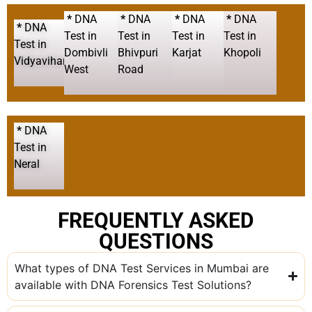
*
DNA
*
DNA
*
DNA
*
DNA
*
DNA
Test in
Test in
Test in
Test in
Test in
Dombivli
Bhivpuri
Karjat
Khopoli
Vidyavihar
West
Road
*
DNA
Test in
Neral
FREQUENTLY ASKED
QUESTIONS
What types of DNA Test Services in Mumbai are
available with DNA Forensics Test Solutions?