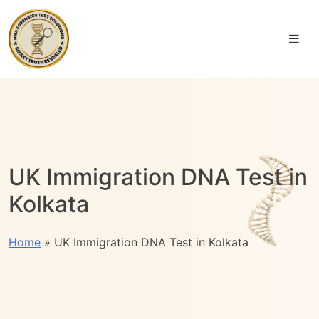
UK Immigration DNA Test in
Kolkata
Home
»
UK Immigration DNA Test in Kolkata