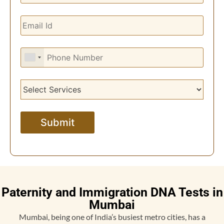
Paternity and Immigration DNA Tests in
Mumbai
Mumbai, being one of India’s busiest metro cities, has a