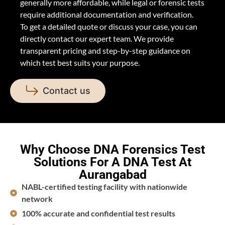
generally more affordable, while legal or forensic tests
require additional documentation and verification.
To get a detailed quote or discuss your case, you can
directly contact our expert team. We provide
transparent pricing and step-by-step guidance on
which test best suits your purpose.
Contact us
Why Choose DNA Forensics Test
Solutions For A DNA Test At
Aurangabad
NABL-certified testing facility with nationwide
network
100% accurate and confidential test results