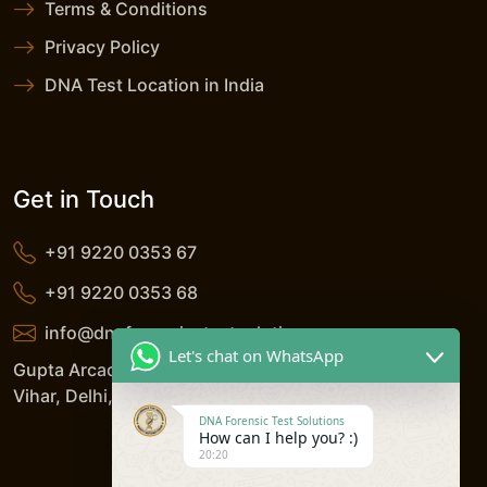
Terms & Conditions
Privacy Policy
DNA Test Location in India
Get in Touch
+91 9220 0353 67
+91 9220 0353 68
info@dnaforensicstestsolutions.com
Let's chat on WhatsApp
Gupta Arcade, 5/206, LSC, Shreshtha Vihar, Anand
Vihar, Delhi, 110092, India
DNA Forensic Test Solutions
How can I help you? :)
20:20