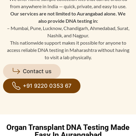
from anywhere in India — quick, private, and easy to use.
Our services are not limited to Aurangabad alone. We
also provide DNA testing in:
– Mumbai, Pune, Lucknow, Chandigarh, Ahmedabad, Surat,
Nashik, and Nagpur.
This nationwide support makes it possible for anyone to
access reliable DNA testing in Maharashtra without having
to visit a lab physically.
Contact us
+91 9220 0353 67
Organ Transplant DNA Testing Made
Easy In Aurangabad