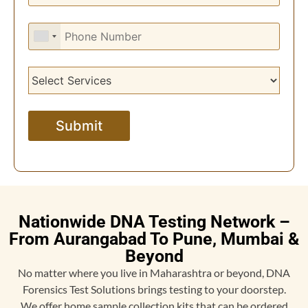
Nationwide DNA Testing Network –
From Aurangabad To Pune, Mumbai &
Beyond
No matter where you live in Maharashtra or beyond, DNA
Forensics Test Solutions brings testing to your doorstep.
We offer home sample collection kits that can be ordered