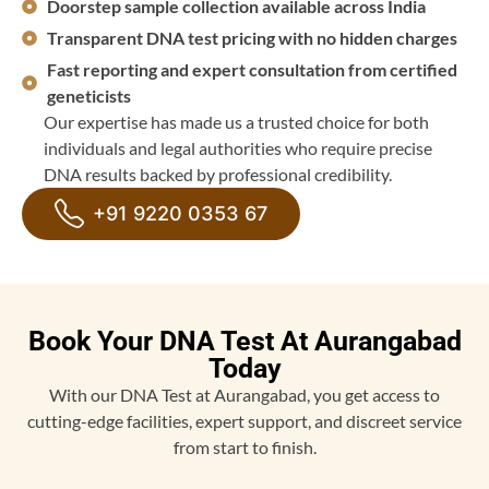
Doorstep sample collection available across India
Transparent DNA test pricing with no hidden charges
Fast reporting and expert consultation from certified
geneticists
Our expertise has made us a trusted choice for both
individuals and legal authorities who require precise
DNA results backed by professional credibility.
+91 9220 0353 67
Book Your DNA Test At Aurangabad
Today
With our DNA Test at Aurangabad, you get access to
cutting-edge facilities, expert support, and discreet service
from start to finish.