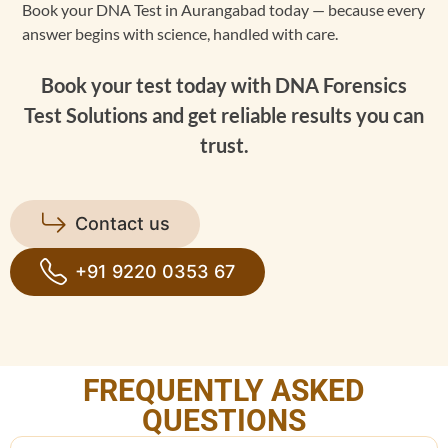
Book your DNA Test in Aurangabad today — because every
answer begins with science, handled with care.
Book your test today with DNA Forensics
Test Solutions and get reliable results you can
trust.
Contact us
+91 9220 0353 67
FREQUENTLY ASKED
QUESTIONS