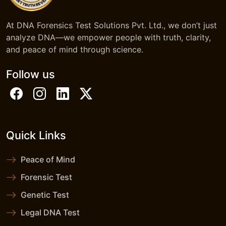
At DNA Forensics Test Solutions Pvt. Ltd., we don’t just
analyze DNA—we empower people with truth, clarity,
and peace of mind through science.
Follow us
Quick Links
Peace of Mind
Forensic Test
Genetic Test
Legal DNA Test