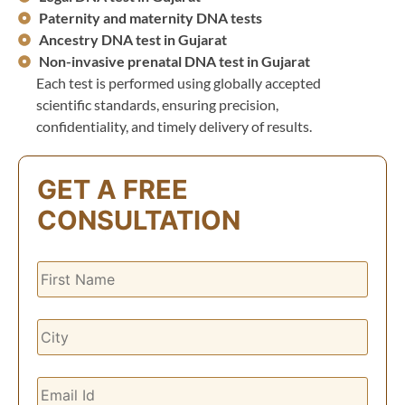
Paternity and maternity DNA tests
Ancestry DNA test in Gujarat
Non-invasive prenatal DNA test in Gujarat
Each test is performed using globally accepted
scientific standards, ensuring precision,
confidentiality, and timely delivery of results.
GET A FREE
CONSULTATION