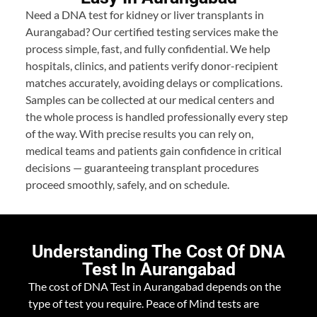
Need a DNA test for kidney or liver transplants in
Aurangabad? Our certified testing services make the
process simple, fast, and fully confidential. We help
hospitals, clinics, and patients verify donor-recipient
matches accurately, avoiding delays or complications.
Samples can be collected at our medical centers and
the whole process is handled professionally every step
of the way. With precise results you can rely on,
medical teams and patients gain confidence in critical
decisions — guaranteeing transplant procedures
proceed smoothly, safely, and on schedule.
Understanding The Cost Of DNA
Test In Aurangabad
The cost of DNA Test in Aurangabad depends on the
type of test you require. Peace of Mind tests are