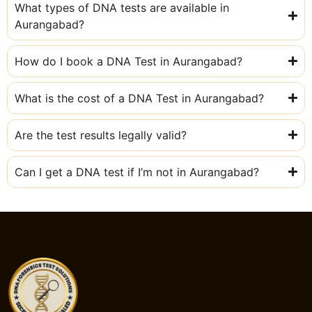
What types of DNA tests are available in
Aurangabad?
How do I book a DNA Test in Aurangabad?
What is the cost of a DNA Test in Aurangabad?
Are the test results legally valid?
Can I get a DNA test if I’m not in Aurangabad?