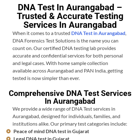
DNA Test In Aurangabad –
Trusted & Accurate Testing
Services In Aurangabad
When it comes to a trusted
DNA Test in Aurangabad
,
DNA Forensics Test Solutions is the name you can
count on. Our certified DNA testing lab provides
accurate and confidential services for both personal
and legal cases. With home sample collection
available across Aurangabad and PAN India, getting
tested is now simpler than ever.
Comprehensive DNA Test Services
In Aurangabad
We provide a wide range of DNA Test services in
Aurangabad, designed for individuals, families, and
institutions alike. Our primary test categories include:
Peace of mind DNA test in Gujarat
Legal DNA test in Gujarat