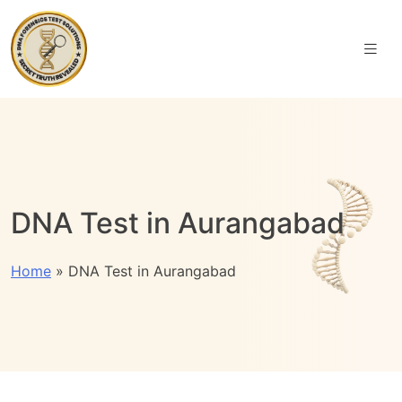
DNA Test in Aurangabad
Home
»
DNA Test in Aurangabad