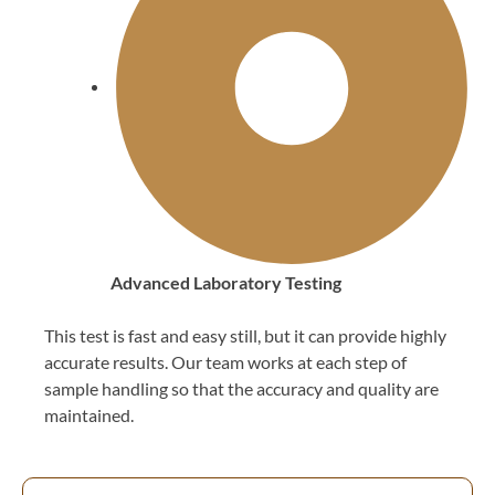
Advanced Laboratory Testing
This test is fast and easy still, but it can provide highly
accurate results. Our team works at each step of
sample handling so that the accuracy and quality are
maintained.