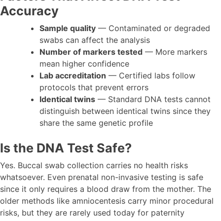
Accuracy
Sample quality
— Contaminated or degraded
swabs can affect the analysis
Number of markers tested
— More markers
mean higher confidence
Lab accreditation
— Certified labs follow
protocols that prevent errors
Identical twins
— Standard DNA tests cannot
distinguish between identical twins since they
share the same genetic profile
Is the DNA Test Safe?
Yes. Buccal swab collection carries no health risks
whatsoever. Even prenatal non-invasive testing is safe
since it only requires a blood draw from the mother. The
older methods like amniocentesis carry minor procedural
risks, but they are rarely used today for paternity