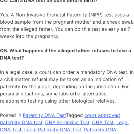
Q4. Can a DNA test be done before birth?
Yes. A Non-Invasive Prenatal Paternity (NIPP) test uses a
blood sample from the pregnant mother and a cheek swab
from the alleged father. You can do this test as early as 7
weeks into the pregnancy.
Q5. What happens if the alleged father refuses to take a
DNA test?
In a legal case, a court can order a mandatory DNA test. In
a civil matter, refusal may be taken as an indication of
paternity by the judge, depending on the jurisdiction. For
personal situations, some labs offer alternative
relationship testing using other biological relatives.
Posted in
Paternity DNA Test
Tagged
court approved
paternity DNA test
,
DNA Forensics Test
,
DNA Test
,
Legal
DNA Test
,
Legal Paternity DNA Test
,
Paternity DNA