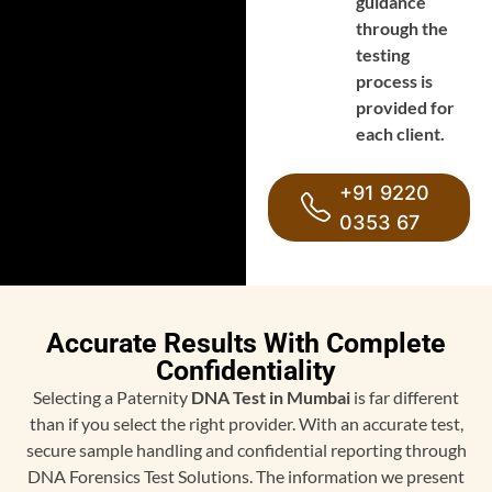
guidance
through the
testing
process is
provided for
each client.
+91 9220
0353 67
Accurate Results With Complete
Confidentiality
Selecting a Paternity
DNA Test in Mumbai
is far different
than if you select the right provider. With an accurate test,
secure sample handling and confidential reporting through
DNA Forensics Test Solutions. The information we present