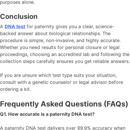
purposes alone.
Conclusion
A
DNA test
for paternity gives you a clear, science-
backed answer about biological relationships. The
procedure is simple, non-invasive, and highly accurate.
Whether you need results for personal closure or legal
proceedings, choosing an accredited lab and following the
collection steps carefully ensures you get reliable answers.
If you are unsure which test type suits your situation,
consult with a genetic counselor or legal advisor before
ordering a kit.
Frequently Asked Questions (FAQs)
Q1. How accurate is a paternity DNA test?
A paternity DNA test delivers over 99.9% accuracy when