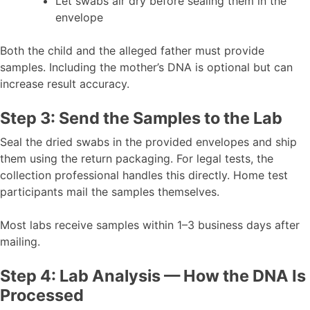
Let swabs air dry before sealing them in the
envelope
Both the child and the alleged father must provide
samples. Including the mother’s DNA is optional but can
increase result accuracy.
Step 3: Send the Samples to the Lab
Seal the dried swabs in the provided envelopes and ship
them using the return packaging. For legal tests, the
collection professional handles this directly. Home test
participants mail the samples themselves.
Most labs receive samples within 1–3 business days after
mailing.
Step 4: Lab Analysis — How the DNA Is
Processed