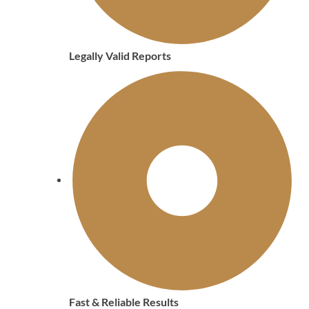
Legally Valid Reports
Fast & Reliable Results