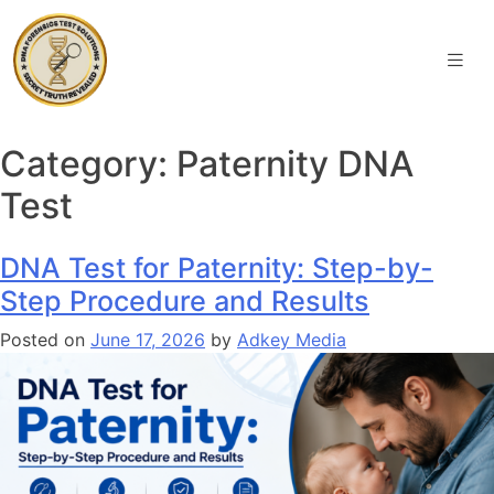
Category:
Paternity DNA
Test
DNA Test for Paternity: Step-by-
Step Procedure and Results
Posted on
June 17, 2026
by
Adkey Media