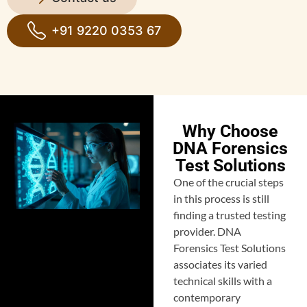
+91 9220 0353 67
Why Choose
DNA Forensics
Test Solutions
One of the crucial steps
in this process is still
finding a trusted testing
provider. DNA
Forensics Test Solutions
associates its varied
technical skills with a
contemporary