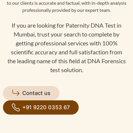
to our clients is accurate and factual, with in-depth analysis
professionally provided by our expert team.
If you are looking for Paternity DNA Test in
Mumbai, trust your search to complete by
getting professional services with 100%
scientific accuracy and full satisfaction from
the leading name of this field at DNA Forensics
test solution.
Contact us
+91 9220 0353 67