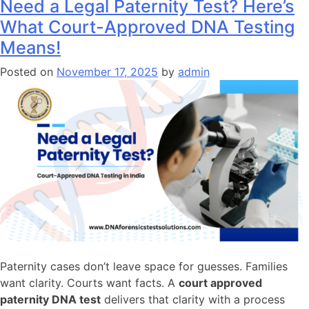
Need a Legal Paternity Test? Here’s
What Court-Approved DNA Testing
Means!
Posted on
November 17, 2025
by
admin
Paternity cases don’t leave space for guesses. Families
want clarity. Courts want facts. A
court approved
paternity DNA test
delivers that clarity with a process