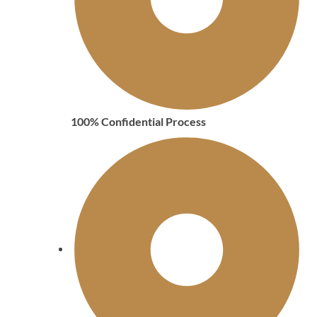
100% Confidential Process