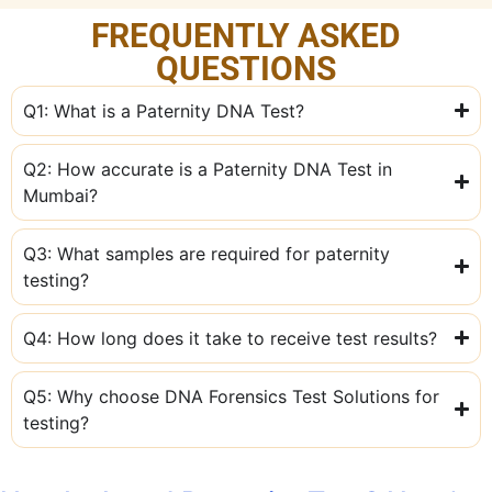
FREQUENTLY ASKED
QUESTIONS
Q1: What is a Paternity DNA Test?
Q2: How accurate is a Paternity DNA Test in
Mumbai?
Q3: What samples are required for paternity
testing?
Q4: How long does it take to receive test results?
Q5: Why choose DNA Forensics Test Solutions for
testing?