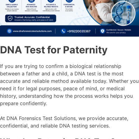
DNA Test for Paternity
If you are trying to confirm a biological relationship
between a father and a child, a DNA test is the most
accurate and reliable method available today. Whether you
need it for legal purposes, peace of mind, or medical
history, understanding how the process works helps you
prepare confidently.
At DNA Forensics Test Solutions, we provide accurate,
confidential, and reliable DNA testing services.