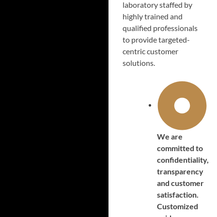
laboratory staffed by
highly trained and
qualified professionals
to provide targeted-
centric customer
solutions.
We are
committed to
confidentiality,
transparency
and customer
satisfaction.
Customized