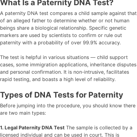
What Is a Paternity DNA Test?
A paternity DNA test compares a child sample against that
of an alleged father to determine whether or not human
beings share a biological relationship. Specific genetic
markers are used by scientists to confirm or rule out
paternity with a probability of over 99.9% accuracy.
The test is helpful in various situations — child support
cases, some immigration applications, inheritance disputes
and personal confirmation. It is non-intrusive, facilitates
rapid testing, and boasts a high level of reliability.
Types of DNA Tests for Paternity
Before jumping into the procedure, you should know there
are two main types:
1. Legal Paternity DNA Test
The sample is collected by a
licensed individual and can be used in court. This is