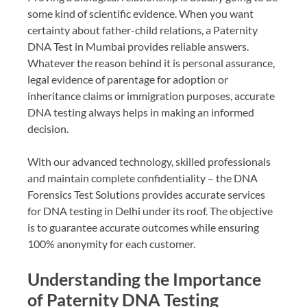
some kind of scientific evidence. When you want
certainty about father-child relations, a Paternity
DNA Test in Mumbai provides reliable answers.
Whatever the reason behind it is personal assurance,
legal evidence of parentage for adoption or
inheritance claims or immigration purposes, accurate
DNA testing always helps in making an informed
decision.
With our advanced technology, skilled professionals
and maintain complete confidentiality – the DNA
Forensics Test Solutions provides accurate services
for DNA testing in Delhi under its roof. The objective
is to guarantee accurate outcomes while ensuring
100% anonymity for each customer.
Understanding the Importance
of Paternity DNA Testing