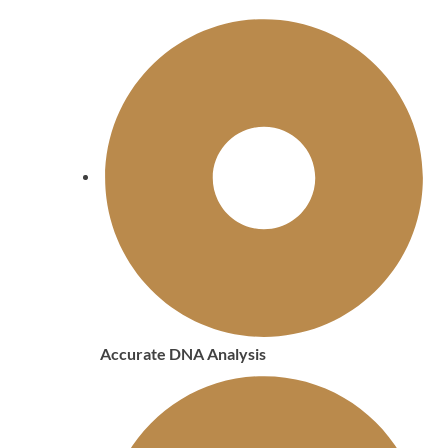
Accurate DNA Analysis