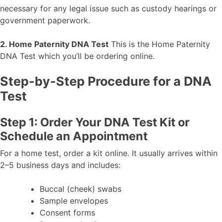
necessary for any legal issue such as custody hearings or
government paperwork.
2. Home Paternity DNA Test
This is the Home Paternity
DNA Test which you’ll be ordering online.
Step-by-Step Procedure for a DNA
Test
Step 1: Order Your DNA Test Kit or
Schedule an Appointment
For a home test, order a kit online. It usually arrives within
2–5 business days and includes:
Buccal (cheek) swabs
Sample envelopes
Consent forms