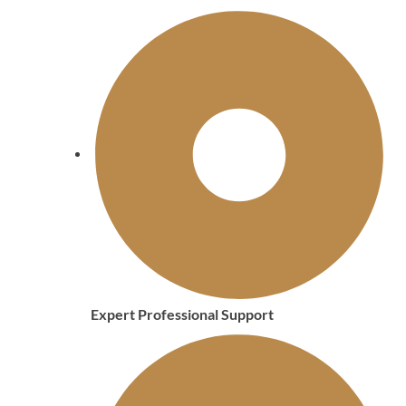
Expert Professional Support