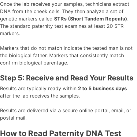
Once the lab receives your samples, technicians extract
DNA from the cheek cells. They then analyze a set of
genetic markers called
STRs (Short Tandem Repeats)
.
The standard paternity test examines at least 20 STR
markers.
Markers that do not match indicate the tested man is not
the biological father. Markers that consistently match
confirm biological parentage.
Step 5: Receive and Read Your Results
Results are typically ready within
2 to 5 business days
after the lab receives the samples.
Results are delivered via a secure online portal, email, or
postal mail.
How to Read Paternity DNA Test