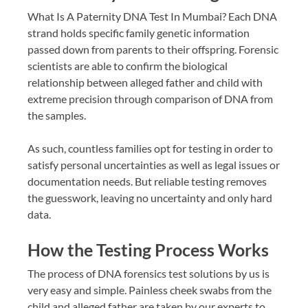
What Is A Paternity DNA Test In Mumbai? Each DNA
strand holds specific family genetic information
passed down from parents to their offspring. Forensic
scientists are able to confirm the biological
relationship between alleged father and child with
extreme precision through comparison of DNA from
the samples.
As such, countless families opt for testing in order to
satisfy personal uncertainties as well as legal issues or
documentation needs. But reliable testing removes
the guesswork, leaving no uncertainty and only hard
data.
How the Testing Process Works
The process of DNA forensics test solutions by us is
very easy and simple. Painless cheek swabs from the
child and alleged father are taken by our experts to