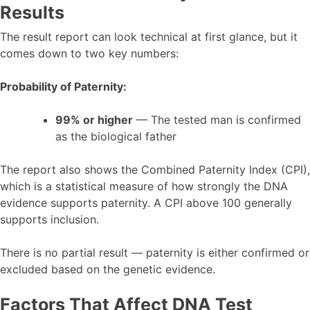
Results
The result report can look technical at first glance, but it
comes down to two key numbers:
Probability of Paternity:
99% or higher
— The tested man is confirmed
as the biological father
The report also shows the Combined Paternity Index (CPI),
which is a statistical measure of how strongly the DNA
evidence supports paternity. A CPI above 100 generally
supports inclusion.
There is no partial result — paternity is either confirmed or
excluded based on the genetic evidence.
Factors That Affect DNA Test