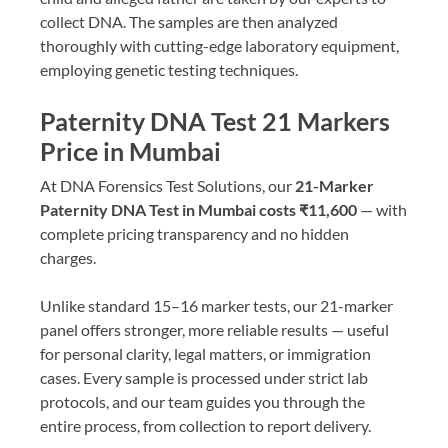
collect DNA. The samples are then analyzed
thoroughly with cutting-edge laboratory equipment,
employing genetic testing techniques.
Paternity DNA Test 21 Markers
Price in Mumbai
At DNA Forensics Test Solutions, our
21-Marker
Paternity DNA Test in Mumbai costs ₹11,600
— with
complete pricing transparency and no hidden
charges.
Unlike standard 15–16 marker tests, our 21-marker
panel offers stronger, more reliable results — useful
for personal clarity, legal matters, or immigration
cases. Every sample is processed under strict lab
protocols, and our team guides you through the
entire process, from collection to report delivery.