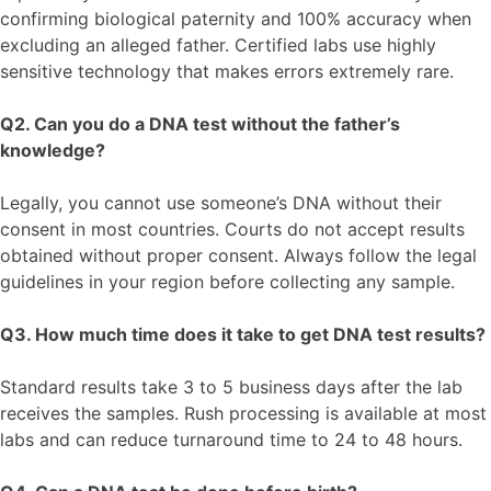
confirming biological paternity and 100% accuracy when
excluding an alleged father. Certified labs use highly
sensitive technology that makes errors extremely rare.
Q2. Can you do a DNA test without the father’s
knowledge?
Legally, you cannot use someone’s DNA without their
consent in most countries. Courts do not accept results
obtained without proper consent. Always follow the legal
guidelines in your region before collecting any sample.
Q3. How much time does it take to get DNA test results?
Standard results take 3 to 5 business days after the lab
receives the samples. Rush processing is available at most
labs and can reduce turnaround time to 24 to 48 hours.