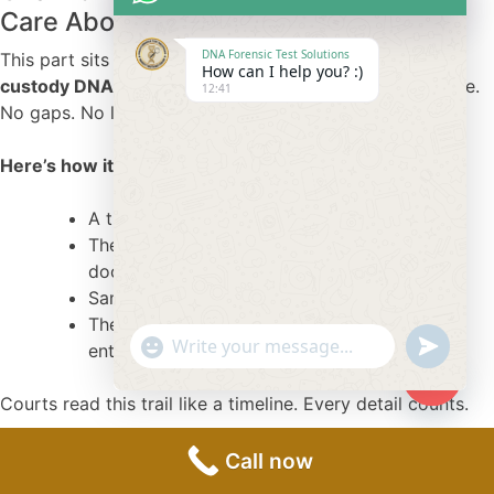
Care About Most
DNA Forensic Test Solutions
This part sits at the heart of the process. A
chain of
How can I help you? :)
custody DNA test
tracks every movement of the sample.
12:41
No gaps. No loose ends.
Here’s how it works in simple form:
A trained sample collector handles the case.
The collector confirms identities with valid
documents.
Samples stay sealed under strict tracking.
The lab receives the package with logged
"+chaty_settings.lang.emoji_picker+"
undefine
entries.
WhatsApp
Message
Courts read this trail like a timeline. Every detail counts.
Hide
chaty
Why Courts Prefer Accredited and
Call now
Certified Labs?