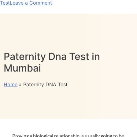
Test
Leave a Comment
Paternity Dna Test in
Mumbai
Home
»
Paternity DNA Test
Proving a biological relationship is usually going to be