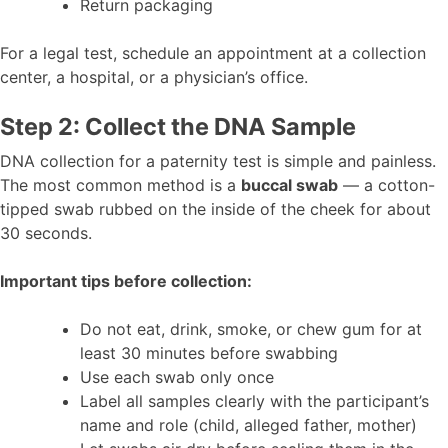
Return packaging
For a legal test, schedule an appointment at a collection
center, a hospital, or a physician’s office.
Step 2: Collect the DNA Sample
DNA collection for a paternity test is simple and painless.
The most common method is a
buccal swab
— a cotton-
tipped swab rubbed on the inside of the cheek for about
30 seconds.
Important tips before collection:
Do not eat, drink, smoke, or chew gum for at
least 30 minutes before swabbing
Use each swab only once
Label all samples clearly with the participant’s
name and role (child, alleged father, mother)