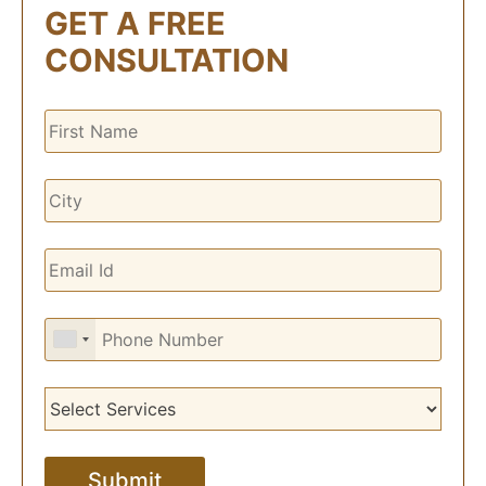
GET A FREE
CONSULTATION