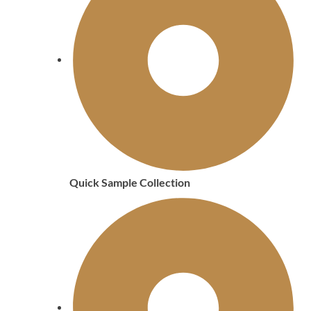
Quick Sample Collection