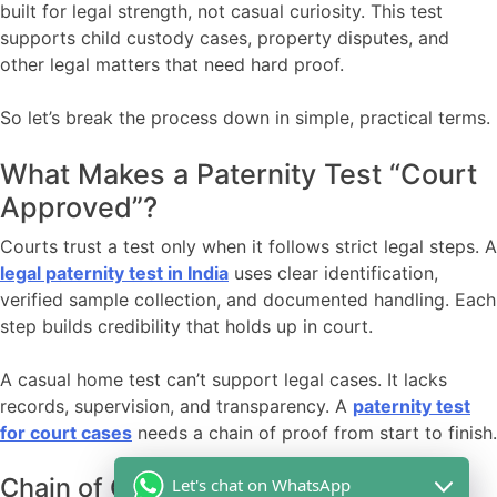
built for legal strength, not casual curiosity. This test
supports child custody cases, property disputes, and
other legal matters that need hard proof.
So let’s break the process down in simple, practical terms.
What Makes a Paternity Test “Court
Approved”?
Courts trust a test only when it follows strict legal steps. A
legal paternity test in India
uses clear identification,
verified sample collection, and documented handling. Each
step builds credibility that holds up in court.
A casual home test can’t support legal cases. It lacks
records, supervision, and transparency. A
paternity test
for court cases
needs a chain of proof from start to finish.
Chain of Custody: The Step Courts
Let's chat on WhatsApp