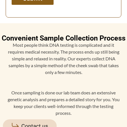
Convenient Sample Collection Process
Most people think DNA testing is complicated and it
requires medical necessity. The process ends up still being
simple and relaxed in reality. Our experts collect DNA
samples by a simple method of the cheek swab that takes
only a few minutes.
Once sampling is done our lab team does an extensive
genetic analysis and prepares a detailed story for you. You
keep your clients well-informed through the testing
process.
Contact us